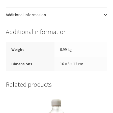
56-
6
Additional information
(1KG)
quantity
Additional information
Weight
0.99 kg
Dimensions
16 × 5 × 12 cm
Related products