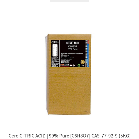
₹2,299.00.
₹774.00.
Cero CITRIC ACID | 99% Pure [C6H8O7] CAS: 77-92-9 (5KG)