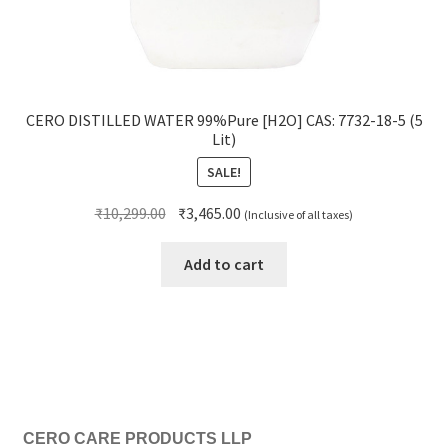
CERO DISTILLED WATER 99%Pure [H2O] CAS: 7732-18-5 (5
Lit)
SALE!
Original
Current
₹
10,299.00
₹
3,465.00
(Inclusive of all taxes)
price
price
was:
is:
Add to cart
₹10,299.00.
₹3,465.00.
CERO CARE PRODUCTS LLP