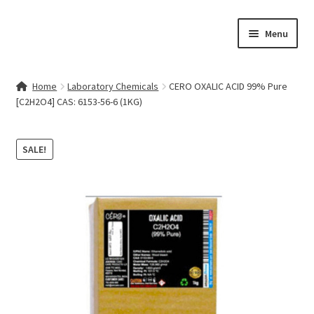
Skip
Skip
Menu
to
to
navigation
content
Home
Home
Laboratory Chemicals
CERO OXALIC ACID 99% Pure
[C2H2O4] CAS: 6153-56-6 (1KG)
Contact Us
My account
SALE!
Cart
Checkout
Terms & Conditions
Shop