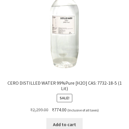
CERO DISTILLED WATER 99%Pure [H2O] CAS: 7732-18-5 (1
Lit)
SALE!
Original
Current
₹
2,299.00
₹
774.00
(Inclusive of all taxes)
price
price
was:
is:
Add to cart