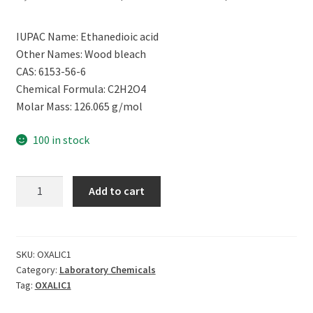
price
price
IUPAC Name: Ethanedioic acid
was:
is:
Other Names: Wood bleach
₹2,499.00.
₹809.00.
CAS: 6153-56-6
Chemical Formula: C2H2O4
Molar Mass: 126.065 g/mol
100 in stock
CERO
Add to cart
OXALIC
ACID
99%
Pure
SKU:
OXALIC1
Category:
Laboratory Chemicals
[C2H2O4]
Tag:
OXALIC1
CAS:
6153-