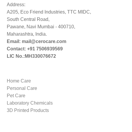
Address:
A205, Eco Friend Industries, TTC MIDC,
South Central Road,
Pawane, Navi Mumbai - 400710,
Maharashtra, India.
Email: mail@cerocare.com
Contact: +91 7506939569
LIC No.:MH330076672
Home Care
Personal Care
Pet Care
Laboratory Chemicals
3D Printed Products