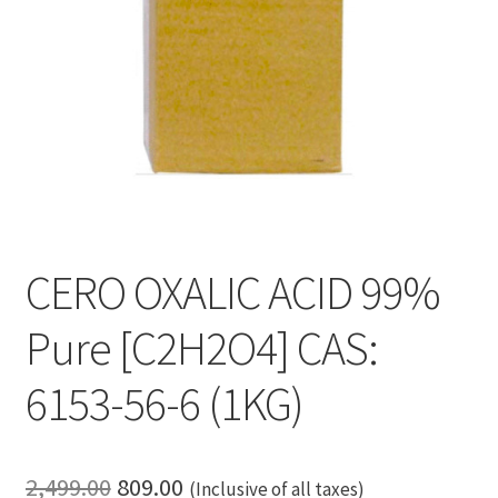
CERO OXALIC ACID 99%
Pure [C2H2O4] CAS:
6153-56-6 (1KG)
Original
Current
2,499.00
809.00
(Inclusive of all taxes)