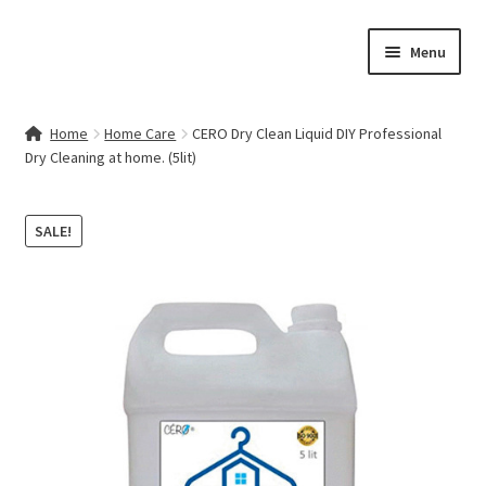
Skip
Skip
Menu
to
to
navigation
content
Home
Home
Home Care
CERO Dry Clean Liquid DIY Professional
Dry Cleaning at home. (5lit)
Contact Us
My account
SALE!
Cart
Checkout
Terms & Conditions
Shop