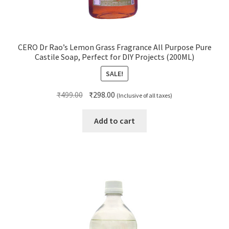
CERO Dr Rao’s Lemon Grass Fragrance All Purpose Pure
Castile Soap, Perfect for DIY Projects (200ML)
SALE!
Original
Current
₹
499.00
₹
298.00
(Inclusive of all taxes)
price
price
was:
is:
Add to cart
₹499.00.
₹298.00.