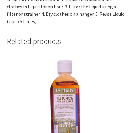
clothes in Liquid for an hour. 3. Filter the Liquid using a
filter or strainer. 4. Dry clothes on a hanger. 5. Reuse Liquid
(Upto 5 times)
Related products