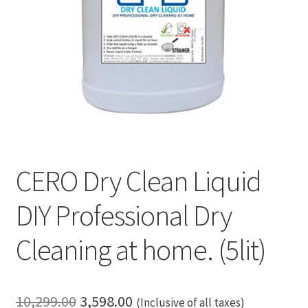
CERO Dry Clean Liquid
DIY Professional Dry
Cleaning at home. (5lit)
Original
Current
10,299.00
3,598.00
(Inclusive of all taxes)