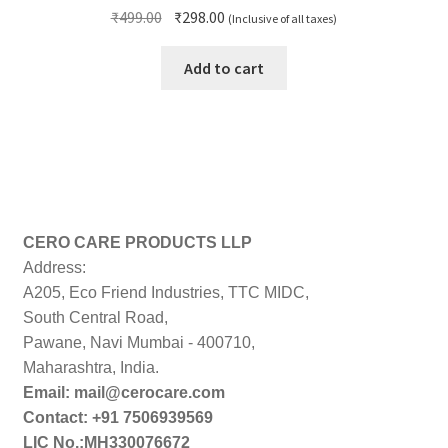
Original
Current
₹
499.00
₹
298.00
(Inclusive of all taxes)
price
price
was:
is:
Add to cart
₹499.00.
₹298.00.
CERO CARE PRODUCTS LLP
Address:
A205, Eco Friend Industries, TTC MIDC,
South Central Road,
Pawane, Navi Mumbai - 400710,
Maharashtra, India.
Email: mail@cerocare.com
Contact: +91 7506939569
LIC No.:MH330076672