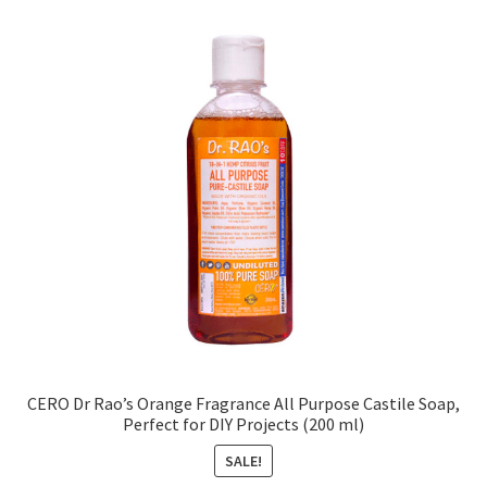
CERO Dr Rao’s Orange Fragrance All Purpose Castile Soap,
Perfect for DIY Projects (200 ml)
SALE!