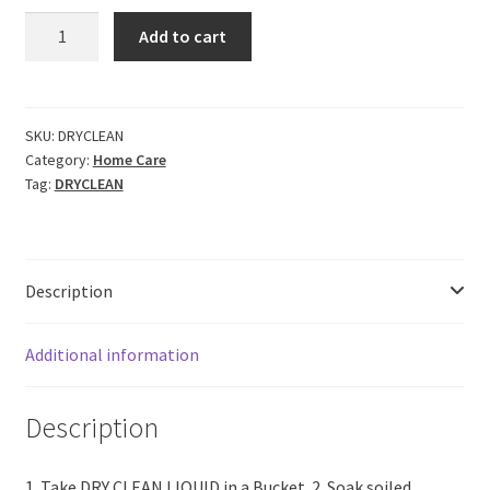
CERO
Add to cart
Dry
Clean
Liquid
DIY
SKU:
DRYCLEAN
Category:
Home Care
Professional
Tag:
DRYCLEAN
Dry
Cleaning
at
home.
Description
(5lit)
quantity
Additional information
Description
1. Take DRY CLEAN LIQUID in a Bucket. 2. Soak soiled