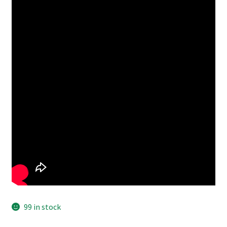
99 in stock