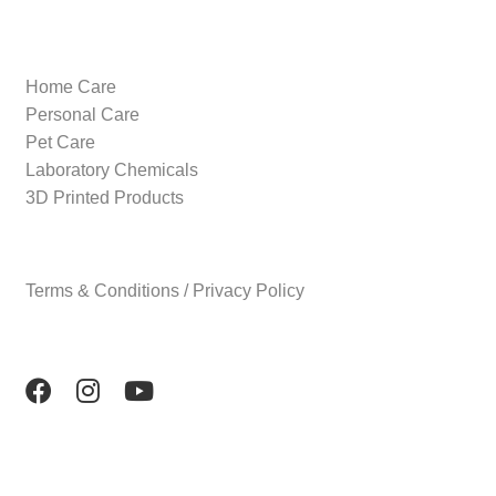
Home Care
Personal Care
Pet Care
Laboratory Chemicals
3D Printed Products
Terms & Conditions / Privacy Policy