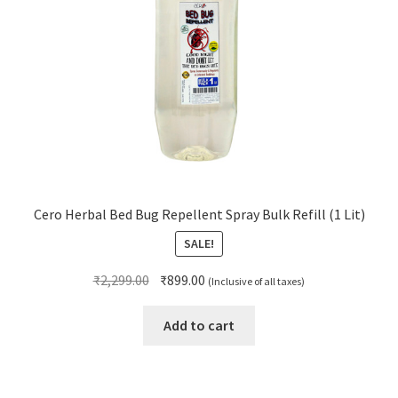
Cero Herbal Bed Bug Repellent Spray Bulk Refill (1 Lit)
SALE!
Original
Current
₹
2,299.00
₹
899.00
(Inclusive of all taxes)
price
price
was:
is:
Add to cart
₹2,299.00.
₹899.00.