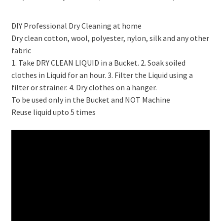
price
price
DIY Professional Dry Cleaning at home
was:
is:
Dry clean cotton, wool, polyester, nylon, silk and any other
₹10,299.00.
₹3,598.00.
fabric
1. Take DRY CLEAN LIQUID in a Bucket. 2. Soak soiled
clothes in Liquid for an hour. 3. Filter the Liquid using a
filter or strainer. 4. Dry clothes on a hanger.
To be used only in the Bucket and NOT Machine
Reuse liquid upto 5 times