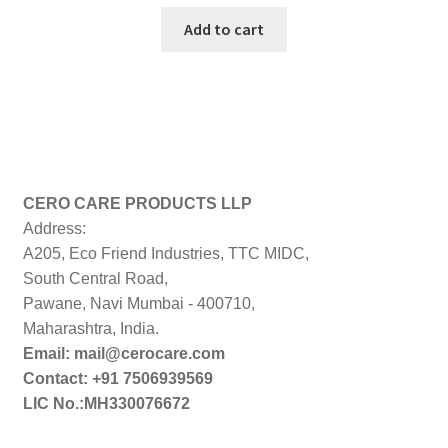
price
price
was:
is:
Add to cart
₹199.00.
₹198.00.
CERO CARE PRODUCTS LLP
Address:
A205, Eco Friend Industries, TTC MIDC,
South Central Road,
Pawane, Navi Mumbai - 400710,
Maharashtra, India.
Email: mail@cerocare.com
Contact: +91 7506939569
LIC No.:MH330076672