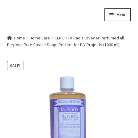
Skip
Skip
Menu
to
to
navigation
content
Home
Home
Home Care
CERO ? Dr Rao’s Laveder Perfumed all
Purpose Pure Castile Soap, Perfect for DIY Projects (1000 ml)
Contact Us
My account
SALE!
Cart
Checkout
Terms & Conditions
Shop