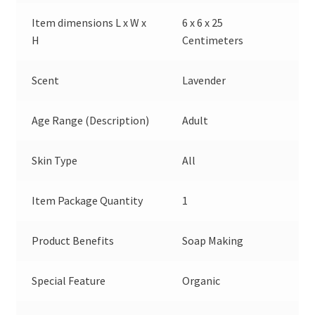
Item dimensions L x W x
6 x 6 x 25
H
Centimeters
Scent
Lavender
Age Range (Description)
Adult
Skin Type
All
Item Package Quantity
1
Product Benefits
Soap Making
Special Feature
Organic