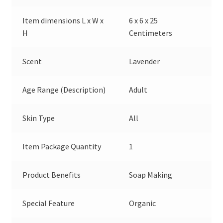
Item dimensions L x W x
6 x 6 x 25
H
Centimeters
Scent
Lavender
Age Range (Description)
Adult
Skin Type
All
Item Package Quantity
1
Product Benefits
Soap Making
Special Feature
Organic