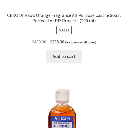
CERO Dr Rao’s Orange Fragrance All Purpose Castile Soap,
Perfect for DIY Projects (200 ml)
SALE!
Original
Current
₹
499.00
₹
298.00
(Inclusive of all taxes)
price
price
was:
is:
Add to cart
₹499.00.
₹298.00.