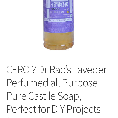
CERO ? Dr Rao’s Laveder
Perfumed all Purpose
Pure Castile Soap,
Perfect for DIY Projects