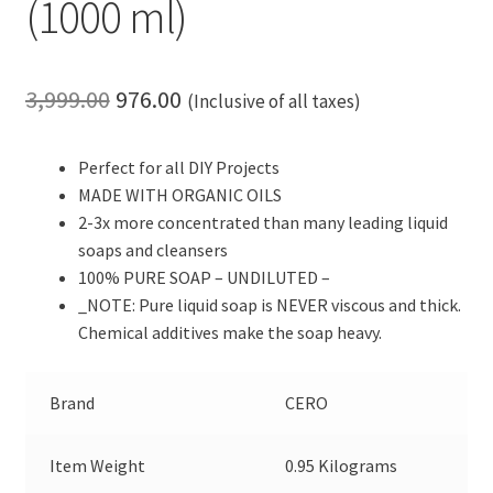
(1000 ml)
Original
Current
3,999.00
976.00
(Inclusive of all taxes)
price
price
Perfect for all DIY Projects
was:
is:
MADE WITH ORGANIC OILS
₹3,999.00.
₹976.00.
2-3x more concentrated than many leading liquid
soaps and cleansers
100% PURE SOAP – UNDILUTED –
_NOTE: Pure liquid soap is NEVER viscous and thick.
Chemical additives make the soap heavy.
Brand
CERO
Item Weight
0.95 Kilograms