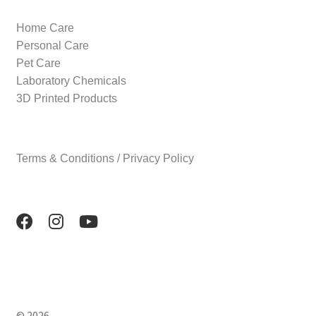
Home Care
Personal Care
Pet Care
Laboratory Chemicals
3D Printed Products
Terms & Conditions / Privacy Policy
© 2026