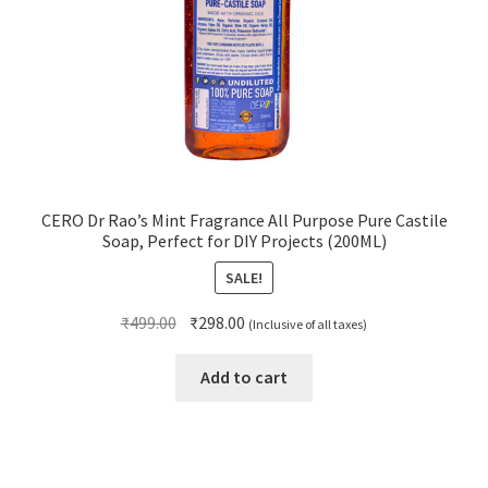
CERO Dr Rao’s Mint Fragrance All Purpose Pure Castile
Soap, Perfect for DIY Projects (200ML)
SALE!
Original
Current
₹
499.00
₹
298.00
(Inclusive of all taxes)
price
price
was:
is:
Add to cart
₹499.00.
₹298.00.