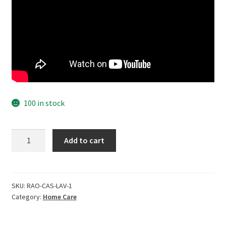
100 in stock
CERO
Add to cart
?
Dr
Rao's
Laveder
SKU:
RAO-CAS-LAV-1
Category:
Home Care
Perfumed
all
Purpose