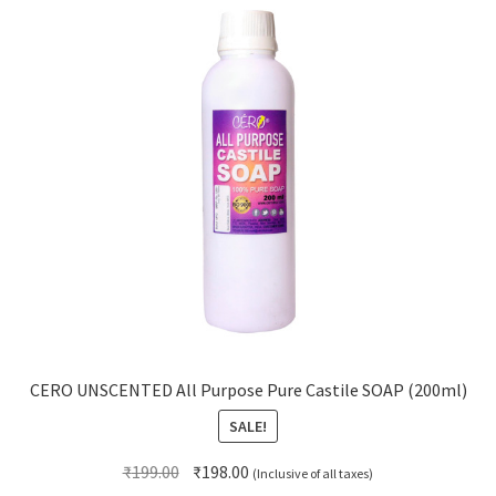
CERO UNSCENTED All Purpose Pure Castile SOAP (200ml)
SALE!
Original
Current
₹
199.00
₹
198.00
(Inclusive of all taxes)