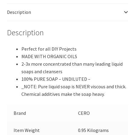
Pure
Description
Castile
Soap,
Perfect
Description
for
DIY
Perfect for all DIY Projects
Projects
MADE WITH ORGANIC OILS
(1000
2-3x more concentrated than many leading liquid
ml)
soaps and cleansers
quantity
100% PURE SOAP – UNDILUTED –
_NOTE: Pure liquid soap is NEVER viscous and thick.
Chemical additives make the soap heavy.
Brand
CERO
Item Weight
0.95 Kilograms