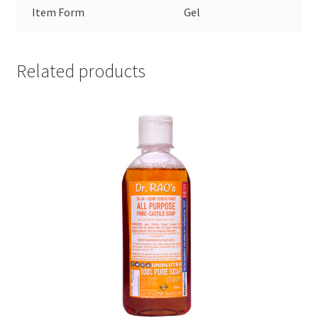
Item Form
Gel
Related products