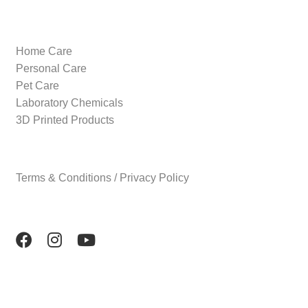
Home Care
Personal Care
Pet Care
Laboratory Chemicals
3D Printed Products
Terms & Conditions / Privacy Policy