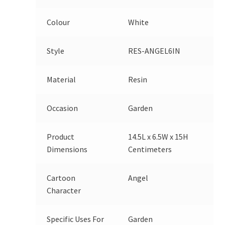
Colour
White
Style
RES-ANGEL6IN
Material
Resin
Occasion
Garden
Product
14.5L x 6.5W x 15H
Dimensions
Centimeters
Cartoon
Angel
Character
Specific Uses For
Garden