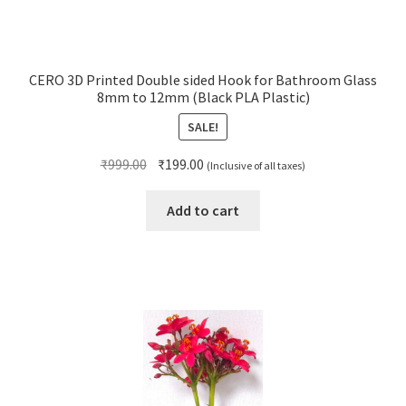
CERO 3D Printed Double sided Hook for Bathroom Glass
8mm to 12mm (Black PLA Plastic)
SALE!
Original
Current
₹
999.00
₹
199.00
(Inclusive of all taxes)
price
price
was:
is:
Add to cart
₹999.00.
₹199.00.