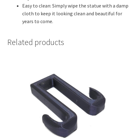
Easy to clean: Simply wipe the statue with a damp
cloth to keep it looking clean and beautiful for
years to come.
Related products