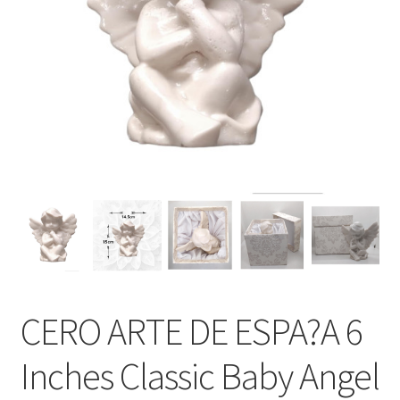
CERO ARTE DE ESPA?A 6
Inches Classic Baby Angel