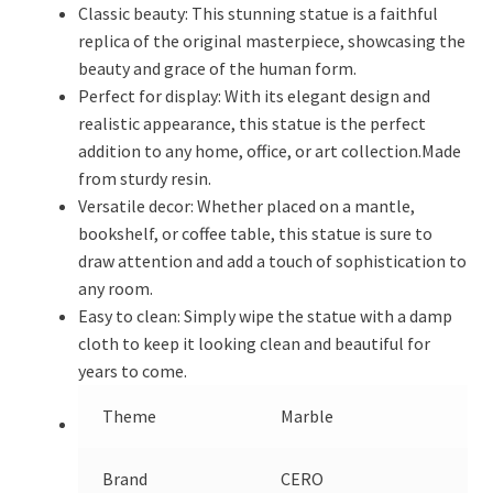
Classic beauty: This stunning statue is a faithful
replica of the original masterpiece, showcasing the
beauty and grace of the human form.
Perfect for display: With its elegant design and
realistic appearance, this statue is the perfect
addition to any home, office, or art collection.Made
from sturdy resin.
Versatile decor: Whether placed on a mantle,
bookshelf, or coffee table, this statue is sure to
draw attention and add a touch of sophistication to
any room.
Easy to clean: Simply wipe the statue with a damp
cloth to keep it looking clean and beautiful for
years to come.
Theme
Marble
Brand
CERO