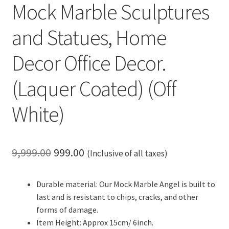
Mock Marble Sculptures
and Statues, Home
Decor Office Decor.
(Laquer Coated) (Off
White)
Original
Current
9,999.00
999.00
(Inclusive of all taxes)
price
price
Durable material: Our Mock Marble Angel is built to
was:
is:
last and is resistant to chips, cracks, and other
₹9,999.00.
₹999.00.
forms of damage.
Item Height: Approx 15cm/ 6inch.