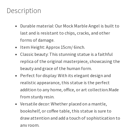
Marble
Description
Sculptures
and
Durable material: Our Mock Marble Angel is built to
Statues,
last and is resistant to chips, cracks, and other
Home
forms of damage.
Decor
Item Height: Approx 15cm/ 6inch.
Office
Classic beauty: This stunning statue is a faithful
Decor.
replica of the original masterpiece, showcasing the
(Laquer
beauty and grace of the human form.
Coated)
Perfect for display: With its elegant design and
(Off
realistic appearance, this statue is the perfect
White)
addition to any home, office, or art collection.Made
quantity
from sturdy resin.
Versatile decor: Whether placed on a mantle,
bookshelf, or coffee table, this statue is sure to
draw attention and add a touch of sophistication to
any room.