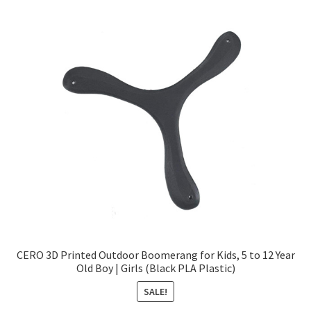
CERO 3D Printed Outdoor Boomerang for Kids, 5 to 12 Year
Old Boy | Girls (Black PLA Plastic)
SALE!