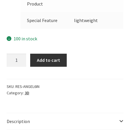
Product
Special Feature
lightweight
100 in stock
CERO
Add to cart
ARTE
DE
ESPA?
A
SKU:
RES-ANGEL6IN
Category:
3D
6
Inches
Classic
Baby
Description
Angel
Mock