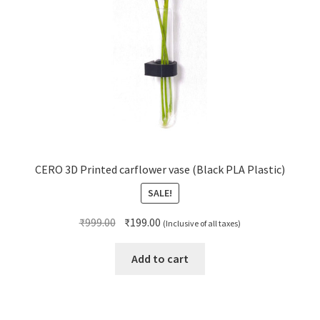
CERO 3D Printed carflower vase (Black PLA Plastic)
SALE!
Original
Current
₹
999.00
₹
199.00
(Inclusive of all taxes)
price
price
was:
is:
Add to cart
₹999.00.
₹199.00.