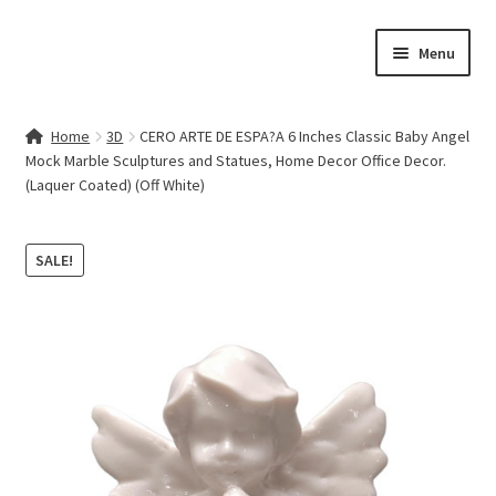
Skip
Skip
Menu
to
to
navigation
content
Home
Home
3D
CERO ARTE DE ESPA?A 6 Inches Classic Baby Angel
Mock Marble Sculptures and Statues, Home Decor Office Decor.
Contact Us
(Laquer Coated) (Off White)
My account
SALE!
Cart
Checkout
Terms & Conditions
Shop