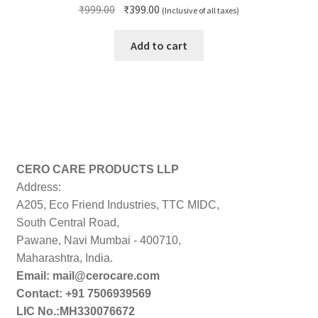
Original
Current
₹
999.00
₹
399.00
(Inclusive of all taxes)
price
price
was:
is:
Add to cart
₹999.00.
₹399.00.
CERO CARE PRODUCTS LLP
Address:
A205, Eco Friend Industries, TTC MIDC,
South Central Road,
Pawane, Navi Mumbai - 400710,
Maharashtra, India.
Email: mail@cerocare.com
Contact: +91 7506939569
LIC No.:MH330076672