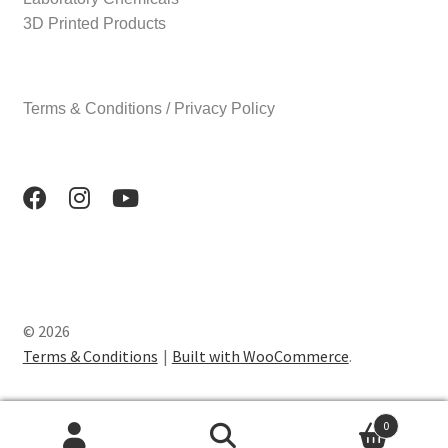
3D Printed Products
Terms & Conditions / Privacy Policy
© 2026
Terms & Conditions
Built with WooCommerce
.
0