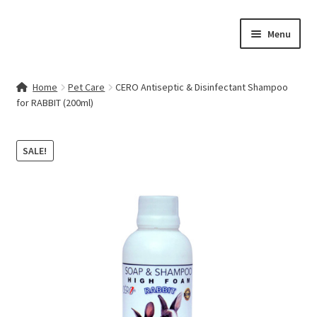
Skip
Skip
Menu
to
to
navigation
content
Home
Home
Pet Care
CERO Antiseptic & Disinfectant Shampoo
for RABBIT (200ml)
Contact Us
My account
SALE!
Cart
Checkout
Terms & Conditions
Shop