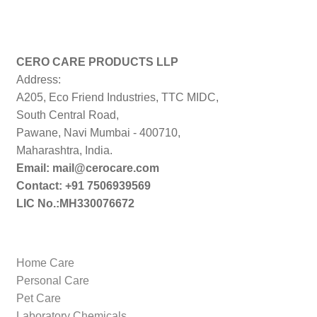
CERO CARE PRODUCTS LLP
Address:
A205, Eco Friend Industries, TTC MIDC,
South Central Road,
Pawane, Navi Mumbai - 400710,
Maharashtra, India.
Email: mail@cerocare.com
Contact: +91 7506939569
LIC No.:MH330076672
Home Care
Personal Care
Pet Care
Laboratory Chemicals