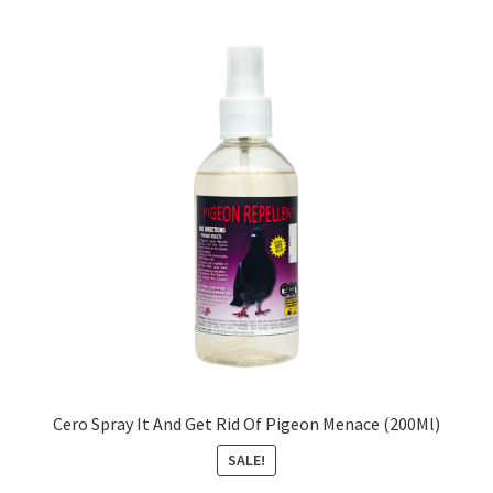
Cero Spray It And Get Rid Of Pigeon Menace (200Ml)
SALE!