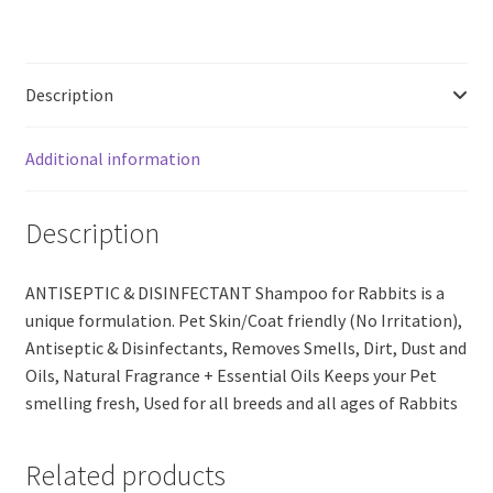
RABBIT
(200ml)
quantity
Description
Additional information
Description
ANTISEPTIC & DISINFECTANT Shampoo for Rabbits is a
unique formulation. Pet Skin/Coat friendly (No Irritation),
Antiseptic & Disinfectants, Removes Smells, Dirt, Dust and
Oils, Natural Fragrance + Essential Oils Keeps your Pet
smelling fresh, Used for all breeds and all ages of Rabbits
Related products