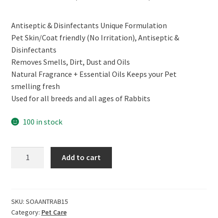
price
price
Antiseptic & Disinfectants Unique Formulation
was:
is:
Pet Skin/Coat friendly (No Irritation), Antiseptic &
₹399.00.
₹269.00.
Disinfectants
Removes Smells, Dirt, Dust and Oils
Natural Fragrance + Essential Oils Keeps your Pet
smelling fresh
Used for all breeds and all ages of Rabbits
100 in stock
CERO
Add to cart
Antiseptic
&
Disinfectant
Shampoo
SKU:
SOAANTRAB15
Category:
Pet Care
for