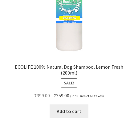
ECOLIFE 100% Natural Dog Shampoo, Lemon Fresh
(200ml)
SALE!
Original
Current
₹
399.00
₹
359.00
(Inclusive of all taxes)
price
price
was:
is:
Add to cart
₹399.00.
₹359.00.