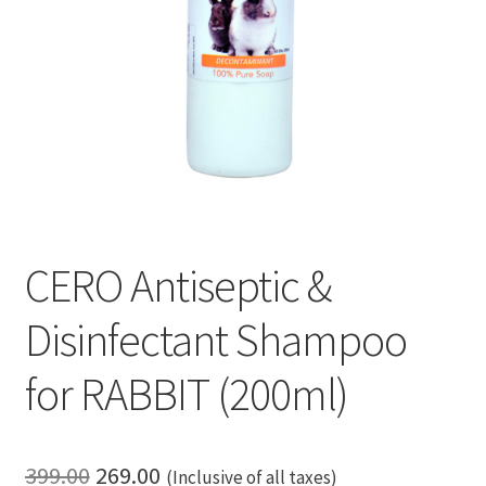
CERO Antiseptic &
Disinfectant Shampoo
for RABBIT (200ml)
Original
Current
399.00
269.00
(Inclusive of all taxes)