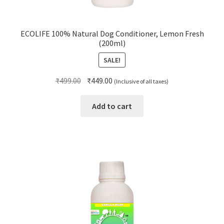
ECOLIFE 100% Natural Dog Conditioner, Lemon Fresh
(200ml)
SALE!
Original
Current
₹
499.00
₹
449.00
(Inclusive of all taxes)
price
price
was:
is:
Add to cart
₹499.00.
₹449.00.