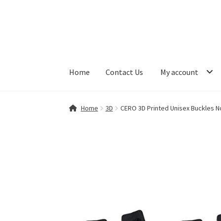
Skip
Skip
to
to
navigation
content
Home
Contact Us
My account
Home
Contact Us
My account
Shop
Home
3D
CERO 3D Printed Unisex Buckles No