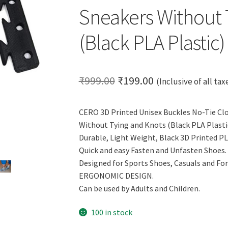
Sneakers Without 
(Black PLA Plastic)
Original
Current
₹
999.00
₹
199.00
(Inclusive of all tax
price
price
CERO 3D Printed Unisex Buckles No-Tie Clo
was:
is:
Without Tying and Knots (Black PLA Plastic
₹999.00.
₹199.00.
Durable, Light Weight, Black 3D Printed PL
Quick and easy Fasten and Unfasten Shoes.
Designed for Sports Shoes, Casuals and Fo
ERGONOMIC DESIGN.
Can be used by Adults and Children.
100 in stock