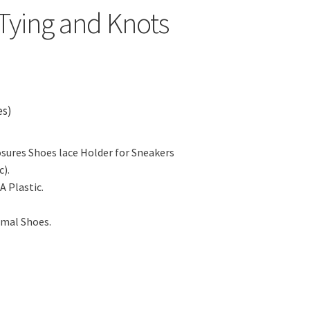
Tying and Knots
es)
sures Shoes lace Holder for Sneakers
).
A Plastic.
rmal Shoes.