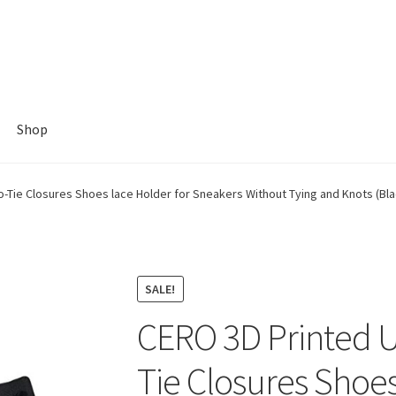
Shop
-Tie Closures Shoes lace Holder for Sneakers Without Tying and Knots (Blac
SALE!
CERO 3D Printed U
Tie Closures Shoes