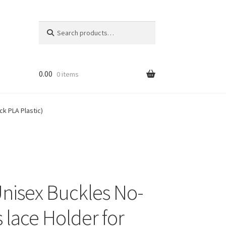
Search
Search
for:
0.00
0 items
k PLA Plastic)
nisex Buckles No-
 lace Holder for