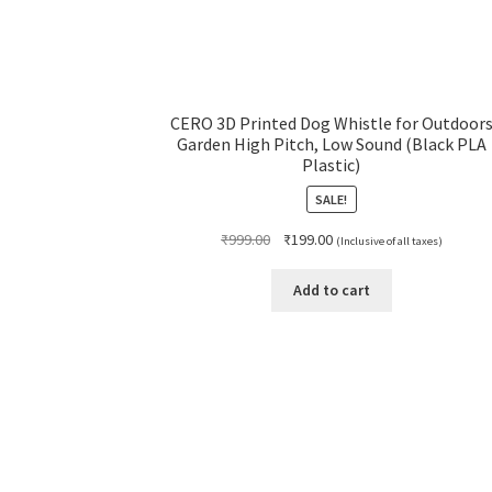
CERO 3D Printed Dog Whistle for Outdoor
Garden High Pitch, Low Sound (Black PLA
Plastic)
SALE!
Original
Current
₹
999.00
₹
199.00
(Inclusive of all taxes)
price
price
was:
is:
Add to cart
₹999.00.
₹199.00.