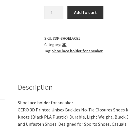
CERO
Add to cart
3D
Printed
Unisex
Buckles
SKU:
3DP-SHOELACE1
Category:
3D
No-
Tag:
Shoe lace holder for sneaker
Tie
Closures
Shoes
lace
Holder
Description
for
Sneakers
Without
Shoe lace holder for sneaker
Tying
CERO 3D Printed Unisex Buckles No-Tie Closures Shoes l
and
Knots (Black PLA Plastic). Durable, Light Weight, Black 
Knots
and Unfasten Shoes. Designed for Sports Shoes, Casua