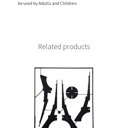
(Black
be used by Adults and Children.
PLA
Plastic)
quantity
Related products