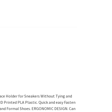
ace Holder for Sneakers Without Tying and
3D Printed PLA Plastic. Quick and easy Fasten
ls and Formal Shoes. ERGONOMIC DESIGN. Can