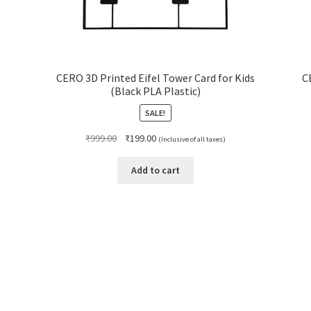
s
CERO 3D Printed Eifel Tower Card for Kids
C
(Black PLA Plastic)
SALE!
Original
Current
₹
999.00
₹
199.00
(Inclusive of all taxes)
price
price
was:
is:
Add to cart
₹999.00.
₹199.00.