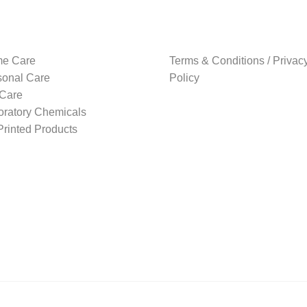
e Care
Terms & Conditions / Privac
sonal Care
Policy
 Care
oratory Chemicals
rinted Products