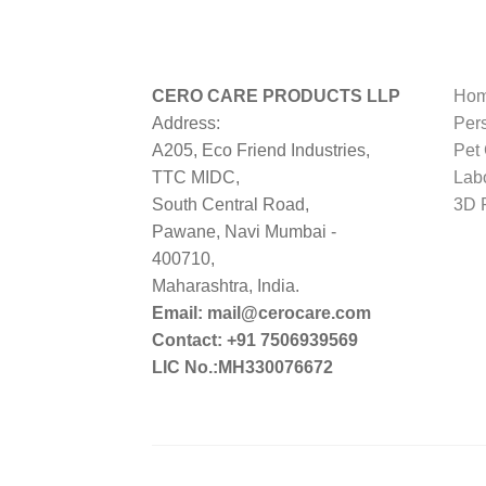
CERO CARE PRODUCTS LLP
Hom
Address:
Per
A205, Eco Friend Industries,
Pet
TTC MIDC,
Lab
South Central Road,
3D P
Pawane, Navi Mumbai -
400710,
Maharashtra, India.
Email: mail@cerocare.com
Contact: +91 7506939569
LIC No.:MH330076672