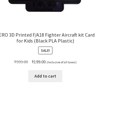
ERO 3D Printed F/A18 Fighter Aircraft kit Card
for Kids (Black PLA Plastic)
SALE!
Original
Current
₹
999.00
₹
199.00
(Inclusive of all taxes)
price
price
was:
is:
Add to cart
₹999.00.
₹199.00.