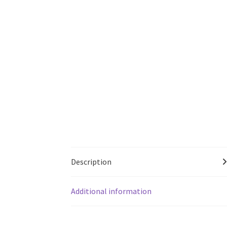
Description
Additional information