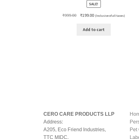
SALE!
Original
Current
₹
999.00
₹
199.00
(Inclusive of all taxes)
price
price
was:
is:
Add to cart
₹999.00.
₹199.00.
CERO CARE PRODUCTS LLP
Hom
Address:
Per
A205, Eco Friend Industries,
Pet
TTC MIDC,
Lab