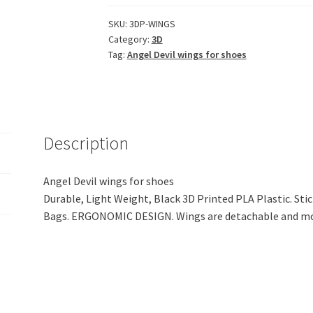
Stylish
Angel
SKU:
3DP-WINGS
Category:
3D
Devil
Tag:
Angel Devil wings for shoes
Wings
Accessory
for
Caps,
Shoes,
Description
Bags
(Black
PLA
Angel Devil wings for shoes
Plastic)
Durable, Light Weight, Black 3D Printed PLA Plastic. Stic
quantity
Bags. ERGONOMIC DESIGN. Wings are detachable and mo