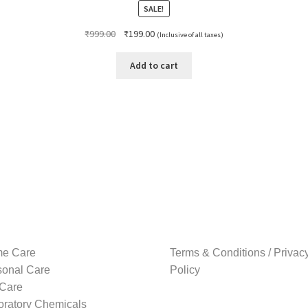
SALE!
Original
Current
₹
999.00
₹
199.00
(Inclusive of all taxes)
price
price
was:
is:
Add to cart
₹999.00.
₹199.00.
e Care
Terms & Conditions / Privac
sonal Care
Policy
 Care
oratory Chemicals