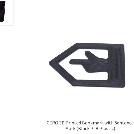
CERO 3D Printed Bookmark with Sentence
Mark (Black PLA Plastic)