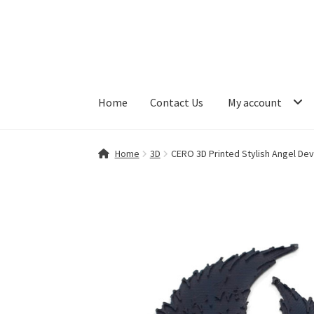
Skip
Skip
to
to
navigation
content
Home
Contact Us
My account
Home
Contact Us
My account
Shop
Home
3D
CERO 3D Printed Stylish Angel Dev