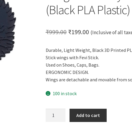
(Black PLA Plastic)
Original
Current
₹
999.00
₹
199.00
(Inclusive of all tax
price
price
Durable, Light Weight, Black 3D Printed PL
was:
is:
Stick wings with Fevi Stick.
₹999.00.
₹199.00.
Used on Shoes, Caps, Bags.
ERGONOMIC DESIGN.
Wings are detachable and movable from so
100 in stock
CERO
Add to cart
3D
Printed