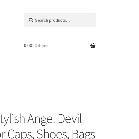
Search
Search
for:
0.00
0 items
ylish Angel Devil
r Caps, Shoes, Bags