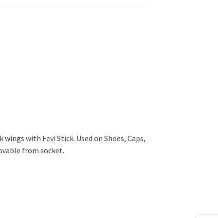
k wings with Fevi Stick. Used on Shoes, Caps,
vable from socket.