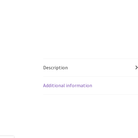
Description
Additional information