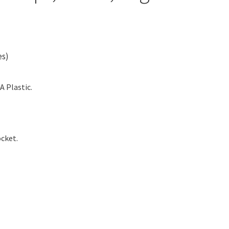
es)
A Plastic.
cket.