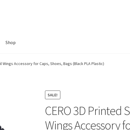
Shop
il Wings Accessory for Caps, Shoes, Bags (Black PLA Plastic)
SALE!
CERO 3D Printed St
Wings Accessory fo