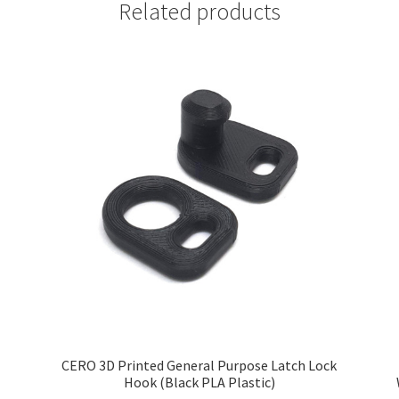
Related products
CERO 3D Printed General Purpose Latch Lock
Hook (Black PLA Plastic)