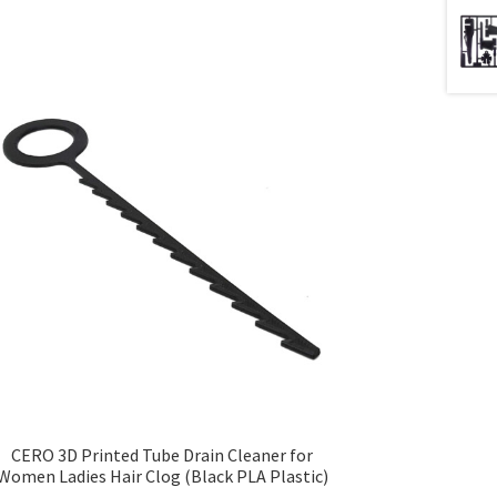
CERO 3D Printed Tube Drain Cleaner for
Women Ladies Hair Clog (Black PLA Plastic)