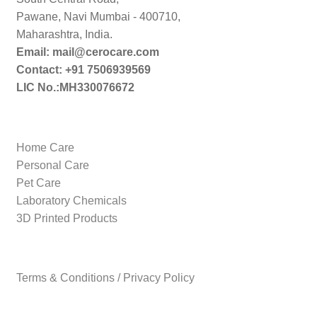
Pawane, Navi Mumbai - 400710,
Maharashtra, India.
Email: mail@cerocare.com
Contact: +91 7506939569
LIC No.:MH330076672
Home Care
Personal Care
Pet Care
Laboratory Chemicals
3D Printed Products
Terms & Conditions / Privacy Policy