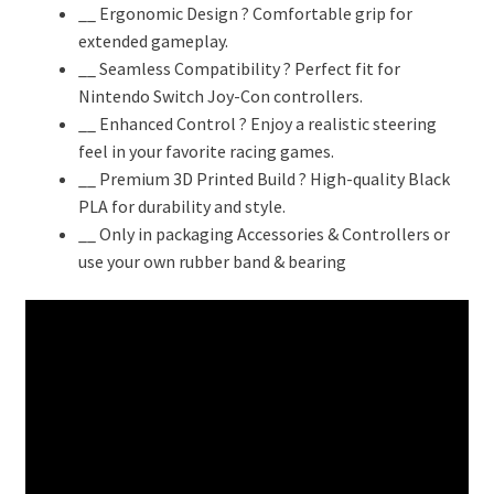
₹999.00.
₹659.00.
__ Ergonomic Design ? Comfortable grip for
extended gameplay.
__ Seamless Compatibility ? Perfect fit for
Nintendo Switch Joy-Con controllers.
__ Enhanced Control ? Enjoy a realistic steering
feel in your favorite racing games.
__ Premium 3D Printed Build ? High-quality Black
PLA for durability and style.
__ Only in packaging Accessories & Controllers or
use your own rubber band & bearing