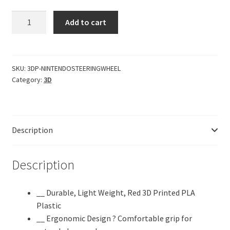
CERO
Add to cart
?
3D
Printed
Nintendo
SKU:
3DP-NINTENDOSTEERINGWHEEL
Category:
3D
Switch
Steering
Wheel
Game
Description
Controller
for
Racing
Description
Games
|
__ Durable, Light Weight, Red 3D Printed PLA
Video
Plastic
Games
__ Ergonomic Design ? Comfortable grip for
&