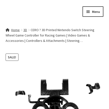
Skip
Skip
Menu
to
to
navigation
content
Home
Home
3D
CERO ? 3D Printed Nintendo Switch Steering
Wheel Game Controller for Racing Games | Video Games &
Contact Us
Accessories | Controllers & Attachments | Steering…
My account
SALE!
Cart
Checkout
Terms & Conditions
Shop