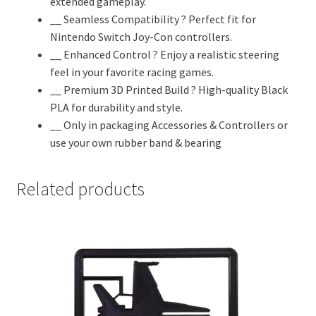
extended gameplay.
Accessories
__ Seamless Compatibility ? Perfect fit for
|
Nintendo Switch Joy-Con controllers.
Controllers
__ Enhanced Control ? Enjoy a realistic steering
&
feel in your favorite racing games.
Attachments
__ Premium 3D Printed Build ? High-quality Black
|
PLA for durability and style.
Steering...
__ Only in packaging Accessories & Controllers or
quantity
use your own rubber band & bearing
Related products