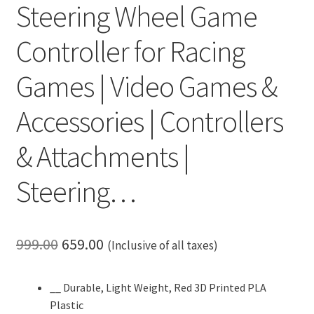
Steering Wheel Game
Controller for Racing
Games | Video Games &
Accessories | Controllers
& Attachments |
Steering…
Original
Current
999.00
659.00
(Inclusive of all taxes)
price
price
__ Durable, Light Weight, Red 3D Printed PLA
was:
is:
Plastic