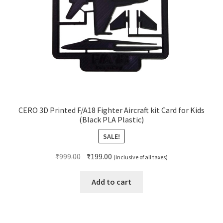
CERO 3D Printed F/A18 Fighter Aircraft kit Card for Kids
(Black PLA Plastic)
SALE!
Original
Current
₹
999.00
₹
199.00
(Inclusive of all taxes)
price
price
was:
is:
Add to cart
₹999.00.
₹199.00.