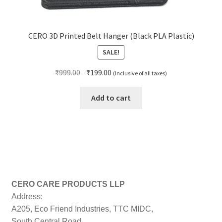
CERO 3D Printed Belt Hanger (Black PLA Plastic)
SALE!
Original
Current
₹
999.00
₹
199.00
(Inclusive of all taxes)
price
price
was:
is:
Add to cart
₹999.00.
₹199.00.
CERO CARE PRODUCTS LLP
Address:
A205, Eco Friend Industries, TTC MIDC,
South Central Road,