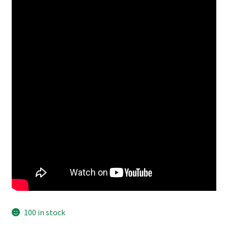
100 in stock