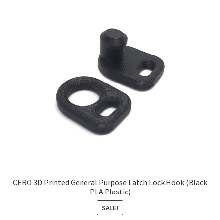
CERO 3D Printed General Purpose Latch Lock Hook (Black
PLA Plastic)
SALE!