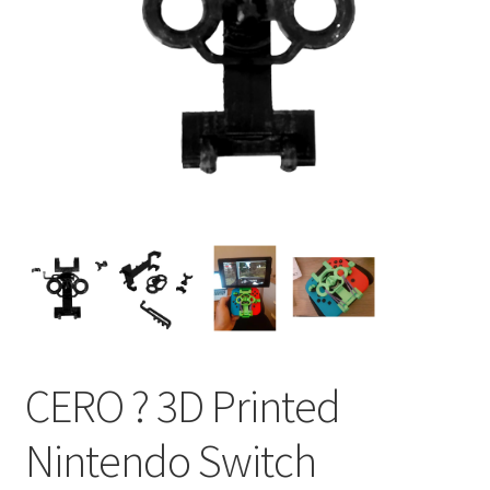
CERO ? 3D Printed
Nintendo Switch