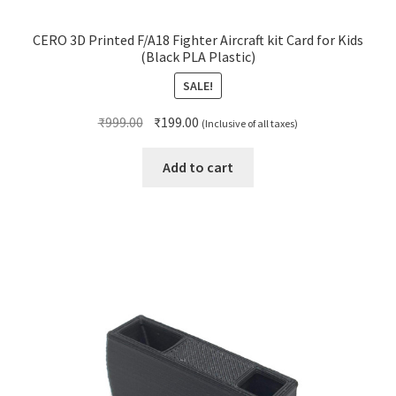
CERO 3D Printed F/A18 Fighter Aircraft kit Card for Kids
(Black PLA Plastic)
SALE!
Original
Current
₹
999.00
₹
199.00
(Inclusive of all taxes)
price
price
was:
is:
Add to cart
₹999.00.
₹199.00.