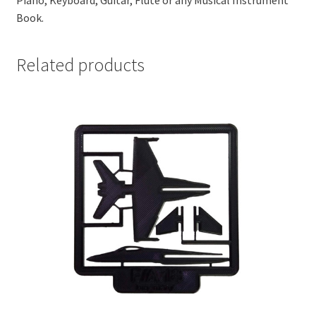
Piano, Keyboard, Guitar, Flute or any Musical Instrument
Book.
Related products