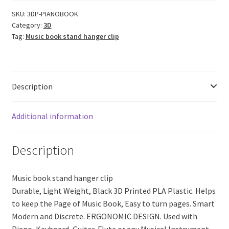
Music
Book
SKU:
3DP-PIANOBOOK
Category:
3D
Stand
Tag:
Music book stand hanger clip
Hanger
Clip
(Black
PLA
Description
Plastic)
quantity
Additional information
Description
Music book stand hanger clip
Durable, Light Weight, Black 3D Printed PLA Plastic. Helps
to keep the Page of Music Book, Easy to turn pages. Smart
Modern and Discrete. ERGONOMIC DESIGN. Used with