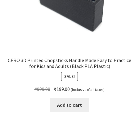
CERO 3D Printed Chopsticks Handle Made Easy to Practice
for Kids and Adults (Black PLA Plastic)
SALE!
Original
Current
₹
999.00
₹
199.00
(Inclusive of all taxes)
price
price
was:
is:
Add to cart
₹999.00.
₹199.00.