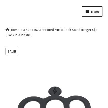
Skip
Skip
Menu
to
to
navigation
content
Home
Home
3D
CERO 3D Printed Music Book Stand Hanger Clip
(Black PLA Plastic)
Contact Us
My account
SALE!
Cart
Checkout
Terms & Conditions
Shop