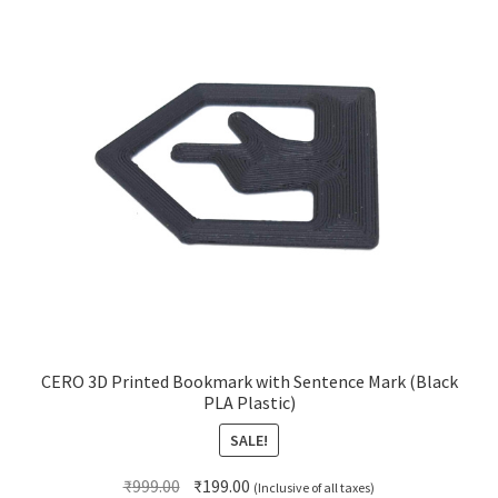
CERO 3D Printed Bookmark with Sentence Mark (Black
PLA Plastic)
SALE!
Original
Current
₹
999.00
₹
199.00
(Inclusive of all taxes)