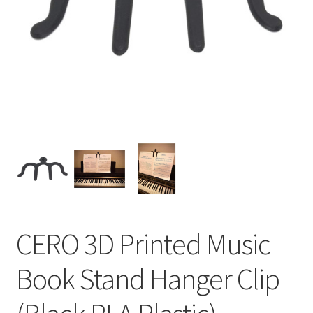
CERO 3D Printed Music
Book Stand Hanger Clip