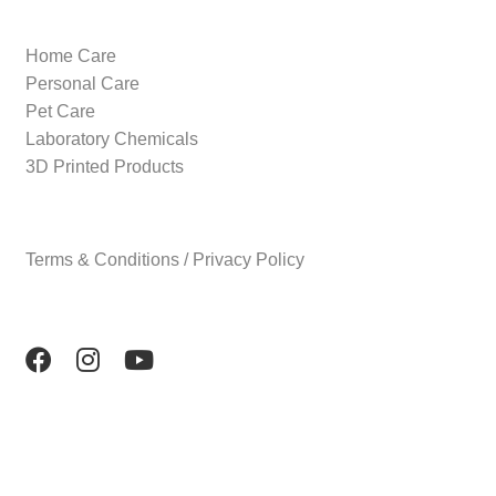
Home Care
Personal Care
Pet Care
Laboratory Chemicals
3D Printed Products
Terms & Conditions / Privacy Policy