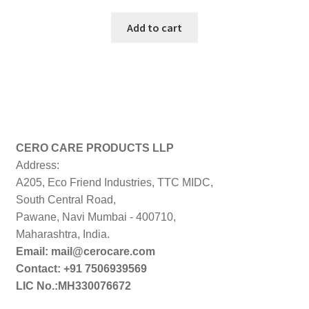
price
price
was:
is:
Add to cart
₹999.00.
₹199.00.
CERO CARE PRODUCTS LLP
Address:
A205, Eco Friend Industries, TTC MIDC,
South Central Road,
Pawane, Navi Mumbai - 400710,
Maharashtra, India.
Email: mail@cerocare.com
Contact: +91 7506939569
LIC No.:MH330076672