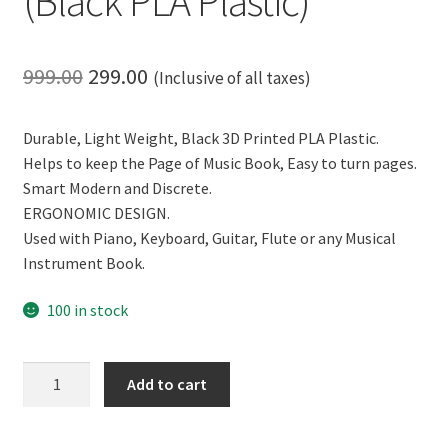
(Black PLA Plastic)
Original
Current
999.00
299.00
(Inclusive of all taxes)
price
price
Durable, Light Weight, Black 3D Printed PLA Plastic.
was:
is:
Helps to keep the Page of Music Book, Easy to turn pages.
₹999.00.
₹299.00.
Smart Modern and Discrete.
ERGONOMIC DESIGN.
Used with Piano, Keyboard, Guitar, Flute or any Musical
Instrument Book.
100 in stock
CERO
Add to cart
3D
Printed