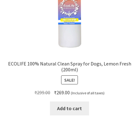
ECOLIFE 100% Natural Clean Spray for Dogs, Lemon Fresh
(200ml)
SALE!
Original
Current
₹
299.00
₹
269.00
(Inclusive of all taxes)
price
price
was:
is:
Add to cart
₹299.00.
₹269.00.