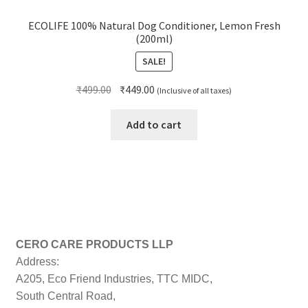
ECOLIFE 100% Natural Dog Conditioner, Lemon Fresh
(200ml)
SALE!
Original
Current
₹
499.00
₹
449.00
(Inclusive of all taxes)
price
price
was:
is:
Add to cart
₹499.00.
₹449.00.
CERO CARE PRODUCTS LLP
Address:
A205, Eco Friend Industries, TTC MIDC,
South Central Road,