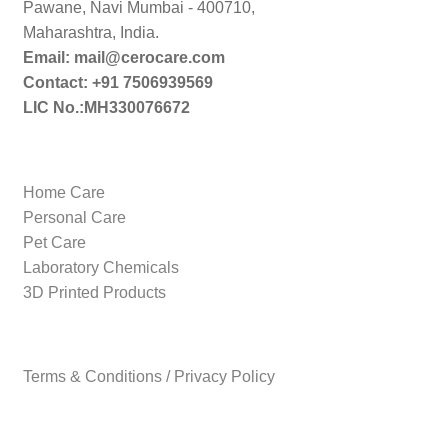
Pawane, Navi Mumbai - 400710,
Maharashtra, India.
Email: mail@cerocare.com
Contact: +91 7506939569
LIC No.:MH330076672
Home Care
Personal Care
Pet Care
Laboratory Chemicals
3D Printed Products
Terms & Conditions / Privacy Policy