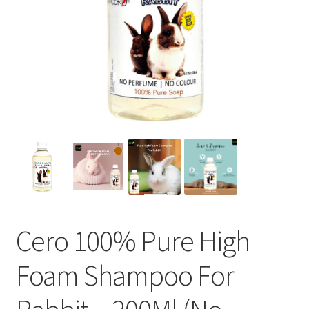
Cero 100% Pure High
Foam Shampoo For