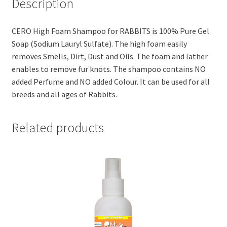
Description
quantity
CERO High Foam Shampoo for RABBITS is 100% Pure Gel
Soap (Sodium Lauryl Sulfate). The high foam easily
removes Smells, Dirt, Dust and Oils. The foam and lather
enables to remove fur knots. The shampoo contains NO
added Perfume and NO added Colour. It can be used for all
breeds and all ages of Rabbits.
Related products