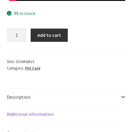
99 in stock
Cero
Add to cart
100%
Pure
High
Foam
SKU:
SOARAB15
Category:
Pet Care
Shampoo
For
Rabbit
-
Description
200Ml
(No
Perfume
Additional information
&
Colour)