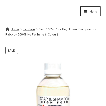
Skip
Skip
Menu
to
to
navigation
content
Home
Home
Pet Care
Cero 100% Pure High Foam Shampoo For
Rabbit – 200Ml (No Perfume & Colour)
Contact Us
My account
SALE!
Cart
Checkout
Terms & Conditions
Shop