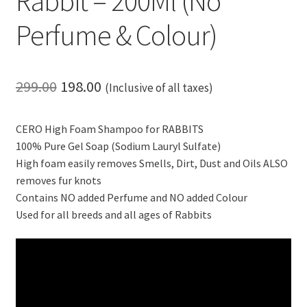
Rabbit – 200Ml (No
Perfume & Colour)
Original
Current
299.00
198.00
(Inclusive of all taxes)
price
price
CERO High Foam Shampoo for RABBITS
was:
is:
100% Pure Gel Soap (Sodium Lauryl Sulfate)
₹299.00.
₹198.00.
High foam easily removes Smells, Dirt, Dust and Oils ALSO
removes fur knots
Contains NO added Perfume and NO added Colour
Used for all breeds and all ages of Rabbits