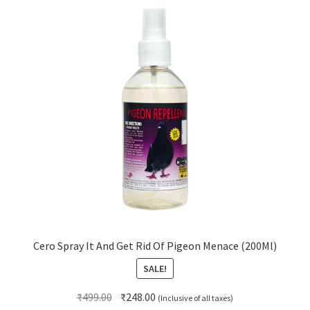
Cero Spray It And Get Rid Of Pigeon Menace (200Ml)
SALE!
Original
Current
₹
499.00
₹
248.00
(Inclusive of all taxes)