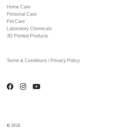
Home Care
Personal Care
Pet Care
Laboratory Chemicals
3D Printed Products
Terms & Conditions / Privacy Policy
© 2026