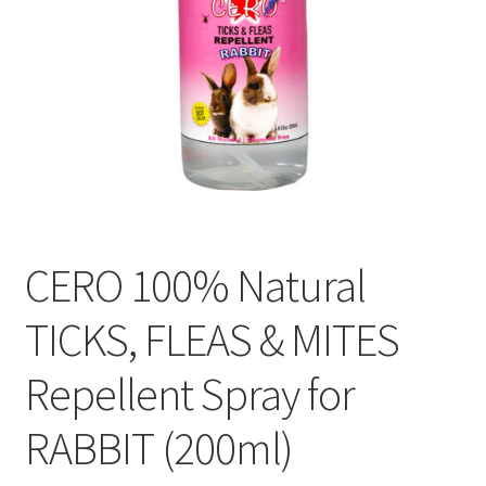
CERO 100% Natural
TICKS, FLEAS & MITES
Repellent Spray for
RABBIT (200ml)