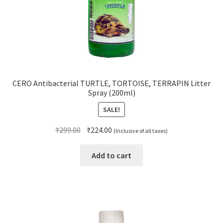
CERO Antibacterial TURTLE, TORTOISE, TERRAPIN Litter
Spray (200ml)
SALE!
Original
Current
₹
299.00
₹
224.00
(Inclusive of all taxes)
price
price
was:
is:
Add to cart
₹299.00.
₹224.00.