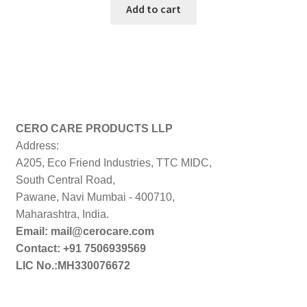
was:
is:
Add to cart
₹499.00.
₹449.00.
CERO CARE PRODUCTS LLP
Address:
A205, Eco Friend Industries, TTC MIDC,
South Central Road,
Pawane, Navi Mumbai - 400710,
Maharashtra, India.
Email: mail@cerocare.com
Contact: +91 7506939569
LIC No.:MH330076672