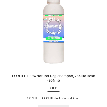
ECOLIFE 100% Natural Dog Shampoo, Vanilla Bean
(200ml)
SALE!
Original
Current
₹
499.00
₹
449.00
(Inclusive of all taxes)
price
price