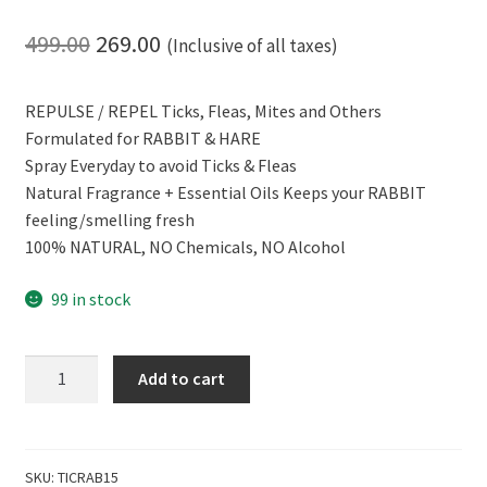
Original
Current
499.00
269.00
(Inclusive of all taxes)
price
price
REPULSE / REPEL Ticks, Fleas, Mites and Others
was:
is:
Formulated for RABBIT & HARE
₹499.00.
₹269.00.
Spray Everyday to avoid Ticks & Fleas
Natural Fragrance + Essential Oils Keeps your RABBIT
feeling/smelling fresh
100% NATURAL, NO Chemicals, NO Alcohol
99 in stock
CERO
Add to cart
100%
Natural
TICKS,
FLEAS
SKU:
TICRAB15