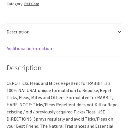
Category:
Pet Care
&
MITES
Repellent
Spray
Description
for
RABBIT
(200ml)
Additional information
quantity
Description
CERO Ticks Fleas and Mites Repellent for RABBIT is a
100% NATURAL unique formulation to Repulse/Repel
Ticks, Fleas, Mites and Others. Formulated for RABBIT,
HARE. NOTE: Ticks/Fleas Repellent does not Kill or Repel
existing / old / previously acquired Ticks/Fleas. USE
DIRECTIONS: Sprays regularly and avoid Ticks/Fleas on
your Best Friend. The Natural Fragrances and Essential