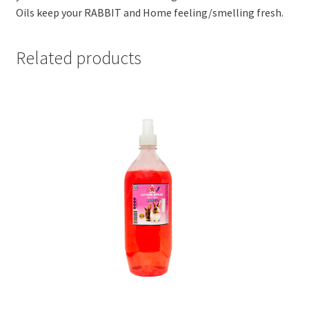
Oils keep your RABBIT and Home feeling/smelling fresh.
Related products