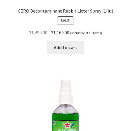
CERO Decontaminant Rabbit Litter Spray (1lit.)
SALE!
Original
Current
₹
1,499.00
₹
1,169.00
(Inclusive of all taxes)
price
price
was:
is:
Add to cart
₹1,499.00.
₹1,169.00.