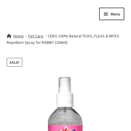
Skip
Skip
Menu
to
to
navigation
content
Home
Home
Pet Care
CERO 100% Natural TICKS, FLEAS & MITES
Repellent Spray for RABBIT (200ml)
Contact Us
My account
SALE!
Cart
Checkout
Terms & Conditions
Shop