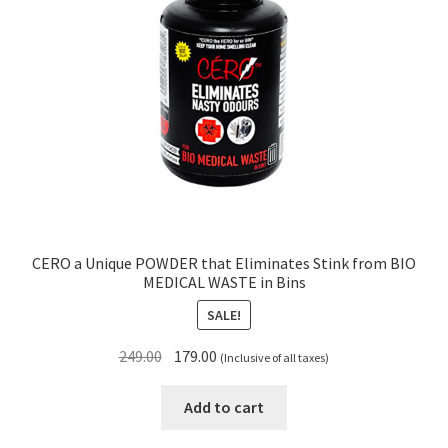
CERO a Unique POWDER that Eliminates Stink from BIO
MEDICAL WASTE in Bins
SALE!
Original
Current
249.00
179.00
(Inclusive of all taxes)
price
price
was:
is:
Add to cart
₹249.00.
₹179.00.