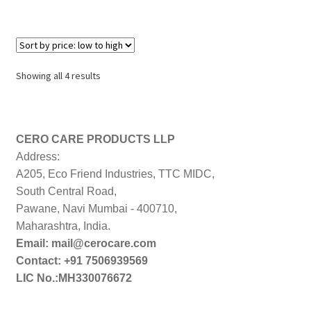
Sorted
Showing all 4 results
by
price:
low
to
CERO CARE PRODUCTS LLP
high
Address:
A205, Eco Friend Industries, TTC MIDC,
South Central Road,
Pawane, Navi Mumbai - 400710,
Maharashtra, India.
Email: mail@cerocare.com
Contact: +91 7506939569
LIC No.:MH330076672