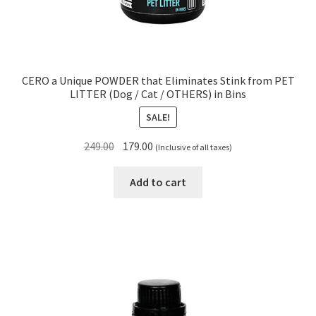
CERO a Unique POWDER that Eliminates Stink from PET
LITTER (Dog / Cat / OTHERS) in Bins
SALE!
Original
Current
249.00
179.00
(Inclusive of all taxes)
price
price
was:
is:
Add to cart
₹249.00.
₹179.00.