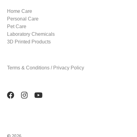
Home Care
Personal Care
Pet Care
Laboratory Chemicals
3D Printed Products
Terms & Conditions / Privacy Policy
© 2026