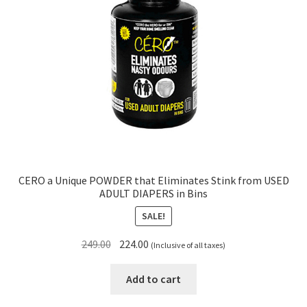
CERO a Unique POWDER that Eliminates Stink from USED
ADULT DIAPERS in Bins
SALE!
Original
Current
249.00
224.00
(Inclusive of all taxes)
price
price
was:
is:
Add to cart
₹249.00.
₹224.00.