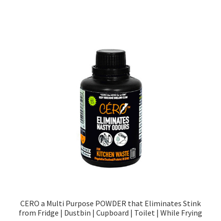
CERO a Multi Purpose POWDER that Eliminates Stink
from Fridge | Dustbin | Cupboard | Toilet | While Frying