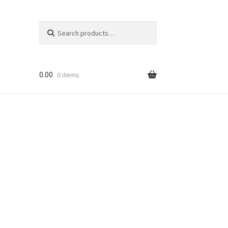
Search
Search
for:
0.00
0 items