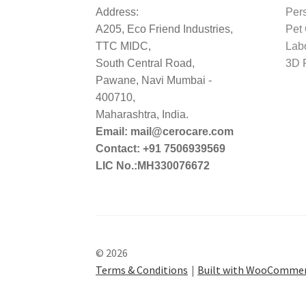
Address:
Per
A205, Eco Friend Industries,
Pet
TTC MIDC,
Lab
South Central Road,
3D P
Pawane, Navi Mumbai -
400710,
Maharashtra, India.
Email: mail@cerocare.com
Contact: +91 7506939569
LIC No.:MH330076672
© 2026
Terms & Conditions
Built with WooComme