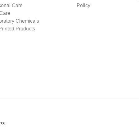
sonal Care
Policy
 Care
oratory Chemicals
rinted Products
rce
.