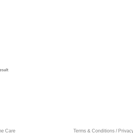
esult
e Care
Terms & Conditions / Privac