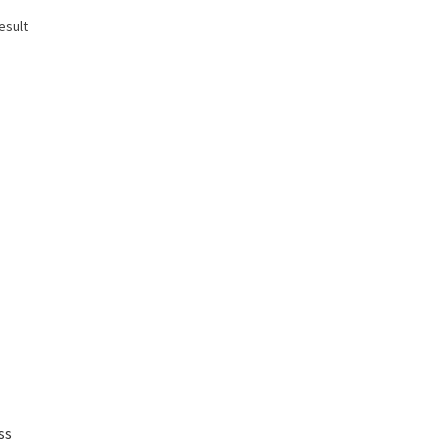
esult
ss