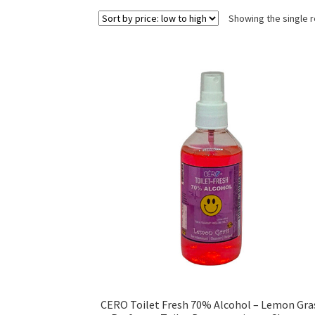
Showing the single r
CERO Toilet Fresh 70% Alcohol – Lemon Gra