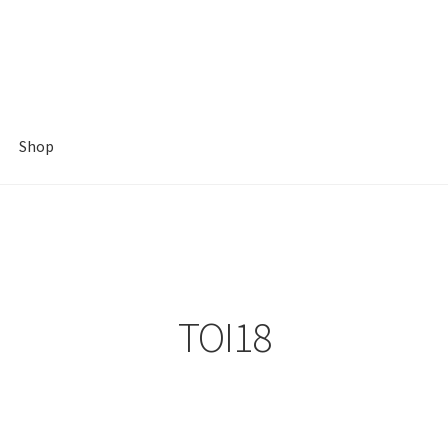
Shop
TOI18