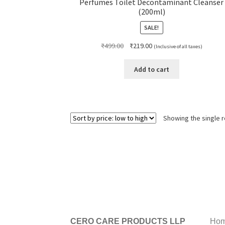
Perfumes Toilet Decontaminant Cleanser
(200ml)
SALE!
Original
Current
₹
499.00
₹
219.00
(Inclusive of all taxes)
price
price
was:
is:
Add to cart
₹499.00.
₹219.00.
Showing the single r
CERO CARE PRODUCTS LLP
Hom