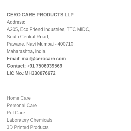
price:
low
to
CERO CARE PRODUCTS LLP
high
Address:
A205, Eco Friend Industries, TTC MIDC,
South Central Road,
Pawane, Navi Mumbai - 400710,
Maharashtra, India.
Email: mail@cerocare.com
Contact: +91 7506939569
LIC No.:MH330076672
Home Care
Personal Care
Pet Care
Laboratory Chemicals
3D Printed Products