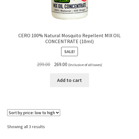
CERO 100% Natural Mosquito Repellent MIX OIL
CONCENTRATE (10ml)
SALE!
Original
Current
299.00
269.00
(Inclusive of all taxes)
price
price
was:
is:
Add to cart
₹299.00.
₹269.00.
Sorted
Showing all 3 results
by