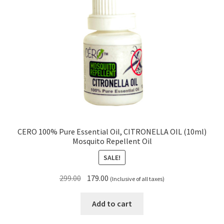
CERO 100% Pure Essential Oil, CITRONELLA OIL (10ml)
Mosquito Repellent Oil
SALE!
Original
Current
299.00
179.00
(Inclusive of all taxes)
price
price
was:
is:
Add to cart
₹299.00.
₹179.00.