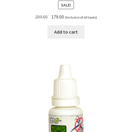
SALE!
Original
Current
299.00
179.00
(Inclusive of all taxes)
price
price
was:
is:
Add to cart
₹299.00.
₹179.00.