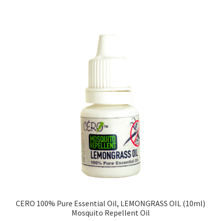
CERO 100% Pure Essential Oil, LEMONGRASS OIL (10ml)
Mosquito Repellent Oil