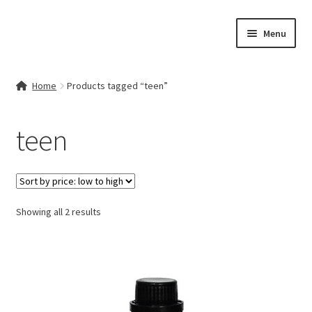
Skip
Skip
Menu
to
to
navigation
content
Home
Home
Products tagged “teen”
Contact Us
teen
My account
Cart
Sorted
Showing all 2 results
Checkout
by
price:
Terms & Conditions
low
to
Shop
high