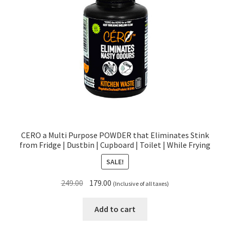
CERO a Multi Purpose POWDER that Eliminates Stink
from Fridge | Dustbin | Cupboard | Toilet | While Frying
SALE!
Original
Current
249.00
179.00
(Inclusive of all taxes)
price
price
was:
is:
Add to cart
₹249.00.
₹179.00.