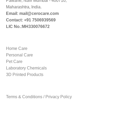
Pawane, Navi Mumbai - 400710,
Maharashtra, India.
Email: mail@cerocare.com
Contact: +91 7506939569
LIC No.:MH330076672
Home Care
Personal Care
Pet Care
Laboratory Chemicals
3D Printed Products
Terms & Conditions / Privacy Policy