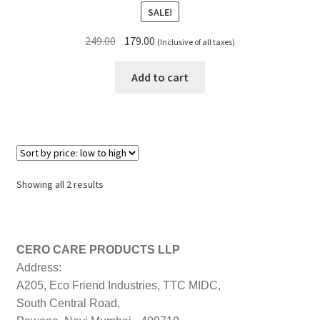
SALE!
Original
Current
249.00
179.00
(Inclusive of all taxes)
price
price
was:
is:
Add to cart
₹249.00.
₹179.00.
Sorted
Showing all 2 results
by
price:
low
to
CERO CARE PRODUCTS LLP
high
Address:
A205, Eco Friend Industries, TTC MIDC,
South Central Road,