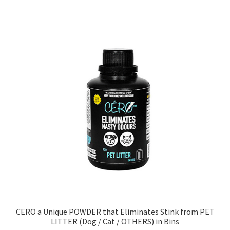
CERO a Unique POWDER that Eliminates Stink from PET
LITTER (Dog / Cat / OTHERS) in Bins