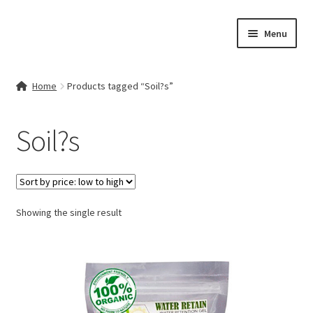
Skip
Skip
Menu
to
to
navigation
content
Home
Home
Products tagged “Soil?s”
Contact Us
Soil?s
My account
Cart
Showing the single result
Checkout
Terms & Conditions
Shop