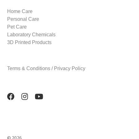
Home Care
Personal Care
Pet Care
Laboratory Chemicals
3D Printed Products
Terms & Conditions / Privacy Policy
© 2026