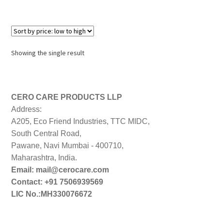
Showing the single result
CERO CARE PRODUCTS LLP
Address:
A205, Eco Friend Industries, TTC MIDC,
South Central Road,
Pawane, Navi Mumbai - 400710,
Maharashtra, India.
Email: mail@cerocare.com
Contact: +91 7506939569
LIC No.:MH330076672