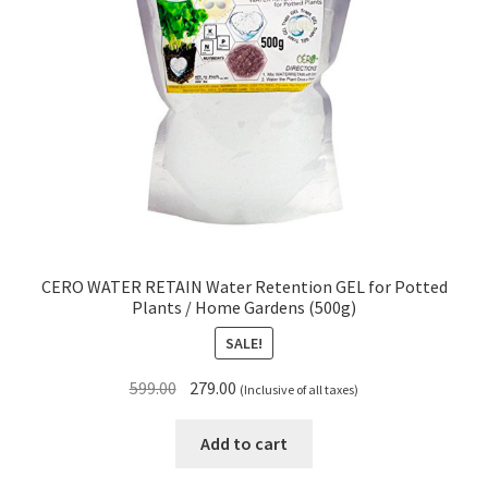
CERO WATER RETAIN Water Retention GEL for Potted
Plants / Home Gardens (500g)
SALE!
Original
Current
599.00
279.00
(Inclusive of all taxes)
price
price
was:
is:
Add to cart
₹599.00.
₹279.00.