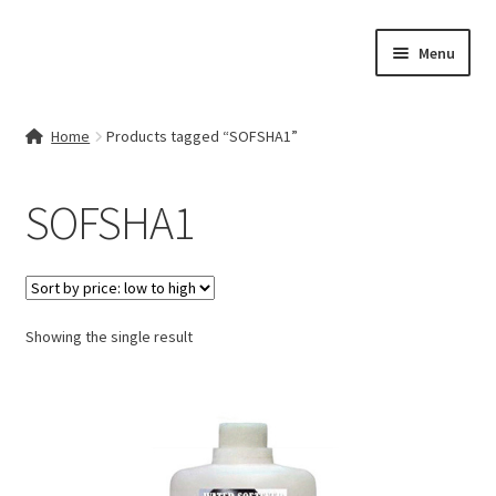
Skip
Skip
Menu
to
to
navigation
content
Home
Home
Products tagged “SOFSHA1”
Contact Us
SOFSHA1
My account
Cart
Showing the single result
Checkout
Terms & Conditions
Shop