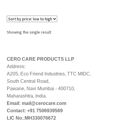
Showing the single result
CERO CARE PRODUCTS LLP
Address:
A205, Eco Friend Industries, TTC MIDC,
South Central Road,
Pawane, Navi Mumbai - 400710,
Maharashtra, India.
Email: mail@cerocare.com
Contact: +91 7506939569
LIC No.:MH330076672