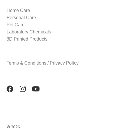
Home Care
Personal Care
Pet Care
Laboratory Chemicals
3D Printed Products
Terms & Conditions / Privacy Policy
© 2026