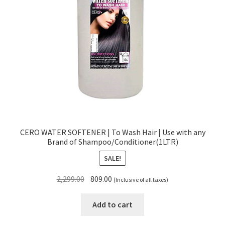
CERO WATER SOFTENER | To Wash Hair | Use with any
Brand of Shampoo/Conditioner(1LTR)
SALE!
Original
Current
2,299.00
809.00
(Inclusive of all taxes)
price
price
was:
is:
Add to cart
₹2,299.00.
₹809.00.