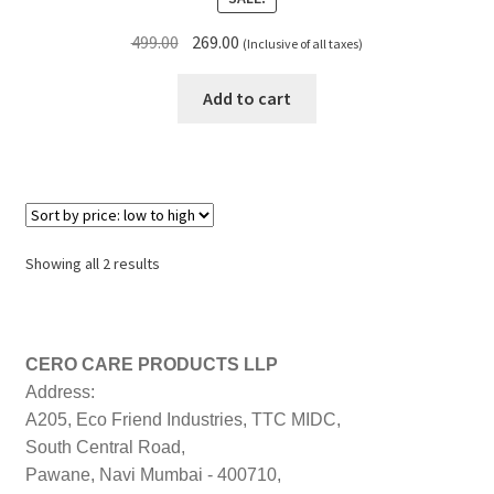
Original
Current
499.00
269.00
(Inclusive of all taxes)
price
price
was:
is:
Add to cart
₹499.00.
₹269.00.
Sorted
Showing all 2 results
by
price:
low
to
CERO CARE PRODUCTS LLP
high
Address:
A205, Eco Friend Industries, TTC MIDC,
South Central Road,
Pawane, Navi Mumbai - 400710,