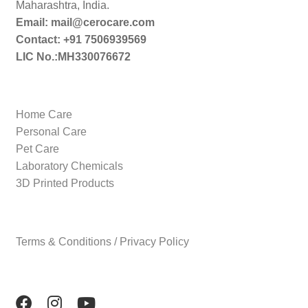
Maharashtra, India.
Email: mail@cerocare.com
Contact: +91 7506939569
LIC No.:MH330076672
Home Care
Personal Care
Pet Care
Laboratory Chemicals
3D Printed Products
Terms & Conditions / Privacy Policy