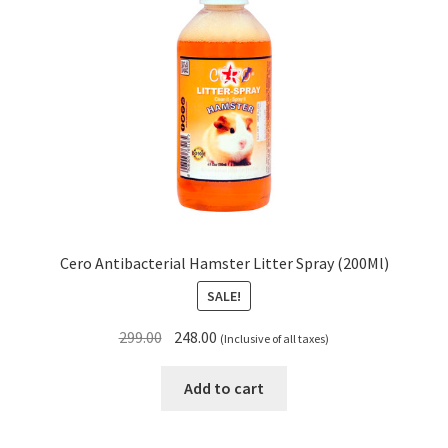
Cero Antibacterial Hamster Litter Spray (200Ml)
SALE!
Original
Current
299.00
248.00
(Inclusive of all taxes)
price
price
was:
is:
Add to cart
₹299.00.
₹248.00.