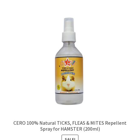
CERO 100% Natural TICKS, FLEAS & MITES Repellent
Spray for HAMSTER (200ml)
SALE!