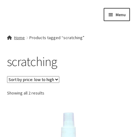
Skip
Skip
Menu
to
to
navigation
content
Home
Home
Products tagged “scratching”
Contact Us
scratching
My account
Cart
Sorted
Showing all 2 results
Checkout
by
price:
Terms & Conditions
low
to
Shop
high