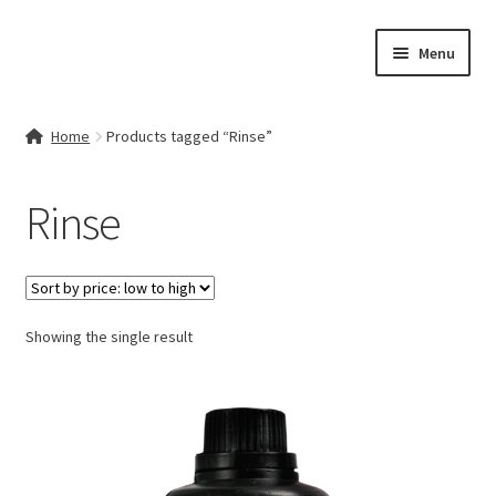
Skip
Skip
Menu
to
to
navigation
content
Home
Home
Products tagged “Rinse”
Contact Us
Rinse
My account
Cart
Showing the single result
Checkout
Terms & Conditions
Shop