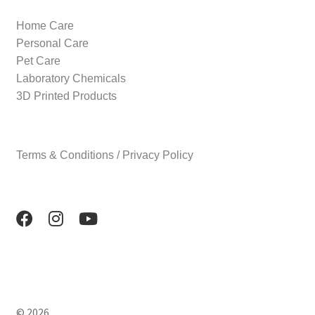
Home Care
Personal Care
Pet Care
Laboratory Chemicals
3D Printed Products
Terms & Conditions / Privacy Policy
© 2026