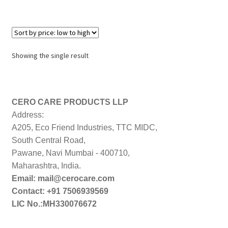
Showing the single result
CERO CARE PRODUCTS LLP
Address:
A205, Eco Friend Industries, TTC MIDC,
South Central Road,
Pawane, Navi Mumbai - 400710,
Maharashtra, India.
Email: mail@cerocare.com
Contact: +91 7506939569
LIC No.:MH330076672