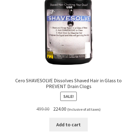
Cero SHAVESOLVE Dissolves Shaved Hair in Glass to
PREVENT Drain Clogs
SALE!
Original
Current
499.00
224.00
(Inclusive of all taxes)
price
price
was:
is:
Add to cart
₹499.00.
₹224.00.