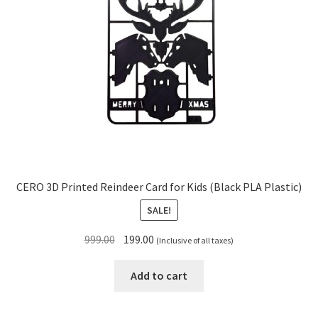
CERO 3D Printed Reindeer Card for Kids (Black PLA Plastic)
SALE!
Original
Current
999.00
199.00
(Inclusive of all taxes)
price
price
was:
is:
Add to cart
₹999.00.
₹199.00.