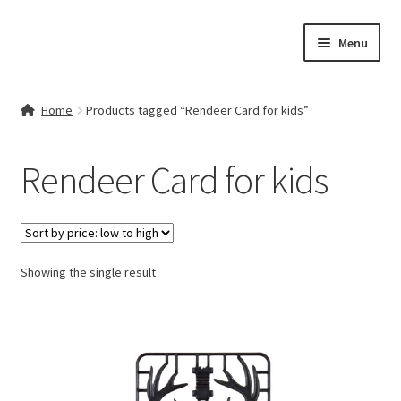
Skip
Skip
Menu
to
to
navigation
content
Home
Home
Products tagged “Rendeer Card for kids”
Contact Us
Rendeer Card for kids
My account
Cart
Showing the single result
Checkout
Terms & Conditions
Shop