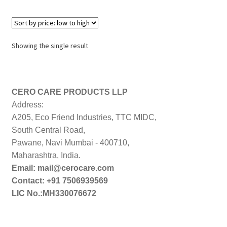
Showing the single result
CERO CARE PRODUCTS LLP
Address:
A205, Eco Friend Industries, TTC MIDC,
South Central Road,
Pawane, Navi Mumbai - 400710,
Maharashtra, India.
Email: mail@cerocare.com
Contact: +91 7506939569
LIC No.:MH330076672