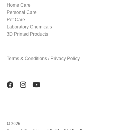
Home Care
Personal Care
Pet Care
Laboratory Chemicals
3D Printed Products
Terms & Conditions / Privacy Policy
© 2026