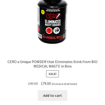
CERO a Unique POWDER that Eliminates Stink from BIO
MEDICAL WASTE in Bins
SALE!
Original
Current
249.00
179.00
(Inclusive of all taxes)
price
price
was:
is:
Add to cart
₹249.00.
₹179.00.