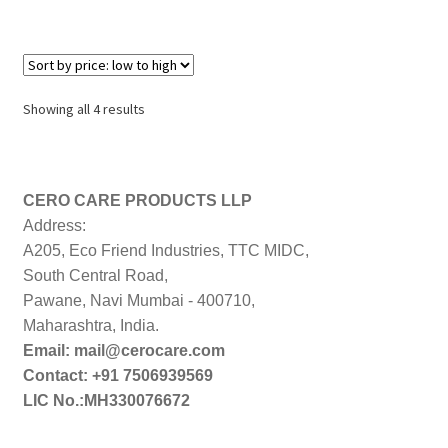
Sorted
Showing all 4 results
by
price:
low
to
CERO CARE PRODUCTS LLP
high
Address:
A205, Eco Friend Industries, TTC MIDC,
South Central Road,
Pawane, Navi Mumbai - 400710,
Maharashtra, India.
Email: mail@cerocare.com
Contact: +91 7506939569
LIC No.:MH330076672