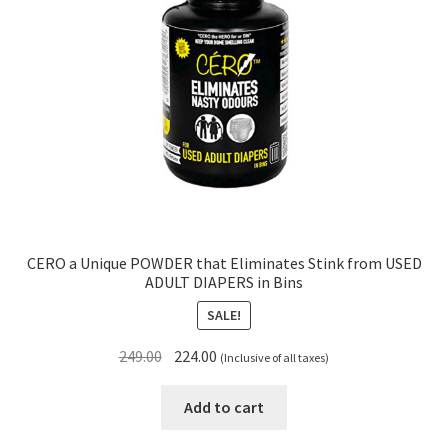
CERO a Unique POWDER that Eliminates Stink from USED
ADULT DIAPERS in Bins
SALE!
Original
Current
249.00
224.00
(Inclusive of all taxes)
price
price
was:
is:
Add to cart
₹249.00.
₹224.00.