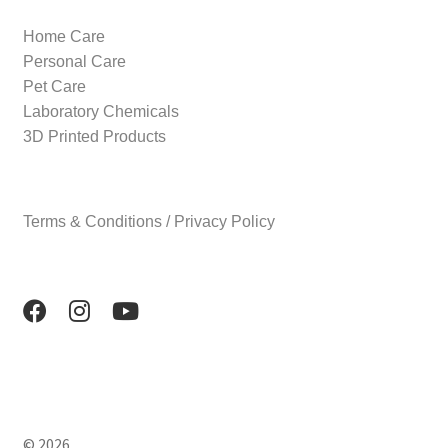
Home Care
Personal Care
Pet Care
Laboratory Chemicals
3D Printed Products
Terms & Conditions / Privacy Policy
© 2026