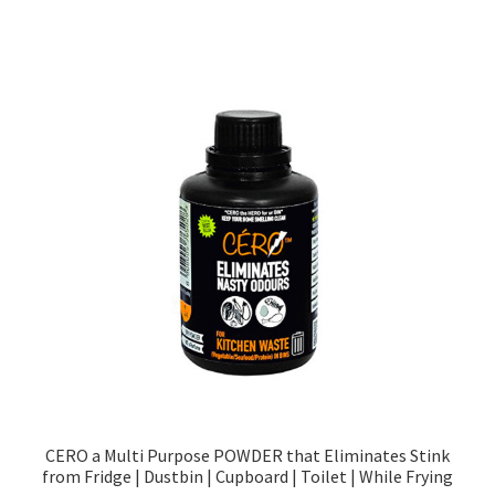
CERO a Multi Purpose POWDER that Eliminates Stink
from Fridge | Dustbin | Cupboard | Toilet | While Frying