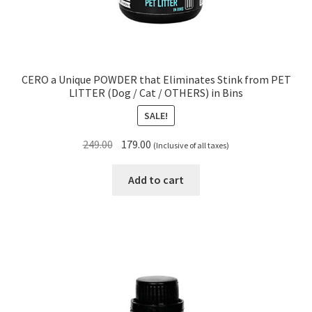
CERO a Unique POWDER that Eliminates Stink from PET
LITTER (Dog / Cat / OTHERS) in Bins
SALE!
Original
Current
249.00
179.00
(Inclusive of all taxes)
price
price
was:
is:
Add to cart
₹249.00.
₹179.00.