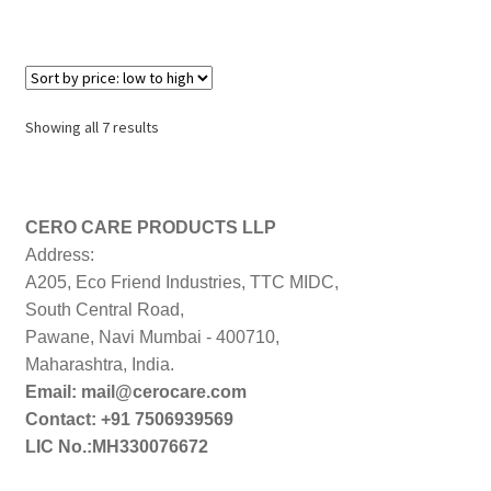
Sorted
Showing all 7 results
by
price:
low
to
CERO CARE PRODUCTS LLP
high
Address:
A205, Eco Friend Industries, TTC MIDC,
South Central Road,
Pawane, Navi Mumbai - 400710,
Maharashtra, India.
Email: mail@cerocare.com
Contact: +91 7506939569
LIC No.:MH330076672