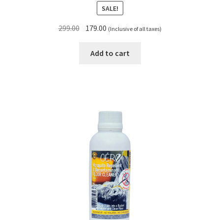
SALE!
Original
Current
299.00
179.00
(Inclusive of all taxes)
price
price
was:
is:
Add to cart
₹299.00.
₹179.00.