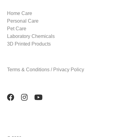
Home Care
Personal Care
Pet Care
Laboratory Chemicals
3D Printed Products
Terms & Conditions / Privacy Policy