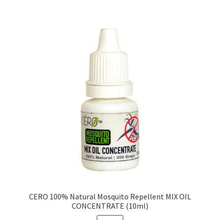
CERO 100% Natural Mosquito Repellent MIX OIL
CONCENTRATE (10ml)