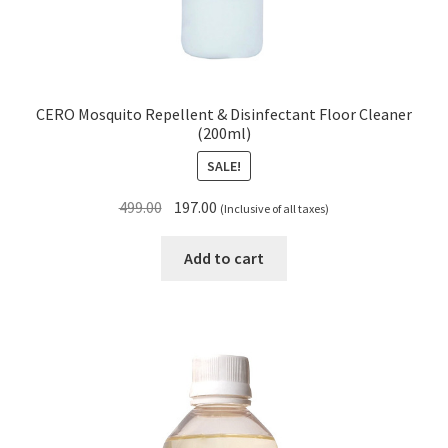
CERO Mosquito Repellent & Disinfectant Floor Cleaner
(200ml)
SALE!
Original
Current
499.00
197.00
(Inclusive of all taxes)
price
price
was:
is:
Add to cart
₹499.00.
₹197.00.