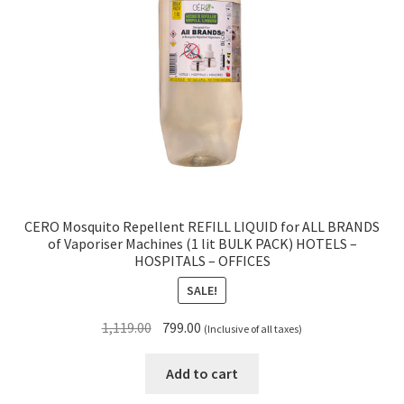
CERO Mosquito Repellent REFILL LIQUID for ALL BRANDS
of Vaporiser Machines (1 lit BULK PACK) HOTELS –
HOSPITALS – OFFICES
SALE!
Original
Current
1,119.00
799.00
(Inclusive of all taxes)
price
price
was:
is:
Add to cart
₹1,119.00.
₹799.00.