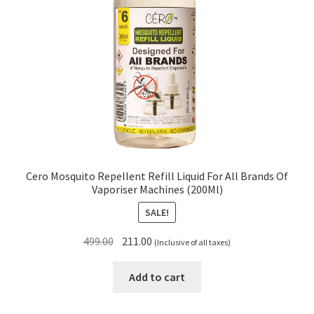
Cero Mosquito Repellent Refill Liquid For All Brands Of
Vaporiser Machines (200Ml)
SALE!
Original
Current
499.00
211.00
(Inclusive of all taxes)
price
price
was:
is:
Add to cart
₹499.00.
₹211.00.