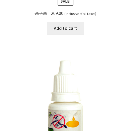
SALE!
Original
Current
299.00
269.00
(Inclusive of all taxes)
price
price
was:
is:
Add to cart
₹299.00.
₹269.00.