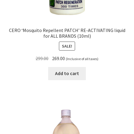
CERO ‘Mosquito Repellent PATCH’ RE-ACTIVATING liquid
for ALL BRANDS (10ml)
SALE!
Original
Current
299.00
269.00
(Inclusive of all taxes)
price
price
was:
is:
Add to cart
₹299.00.
₹269.00.