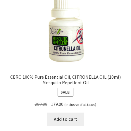
CERO 100% Pure Essential Oil, CITRONELLA OIL (10ml)
Mosquito Repellent Oil
SALE!
Original
Current
299.00
179.00
(Inclusive of all taxes)
price
price
was:
is:
Add to cart
₹299.00.
₹179.00.