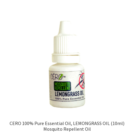
CERO 100% Pure Essential Oil, LEMONGRASS OIL (10ml)
Mosquito Repellent Oil