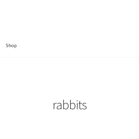
Shop
rabbits