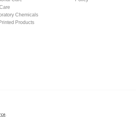
 Care
oratory Chemicals
rinted Products
rce
.