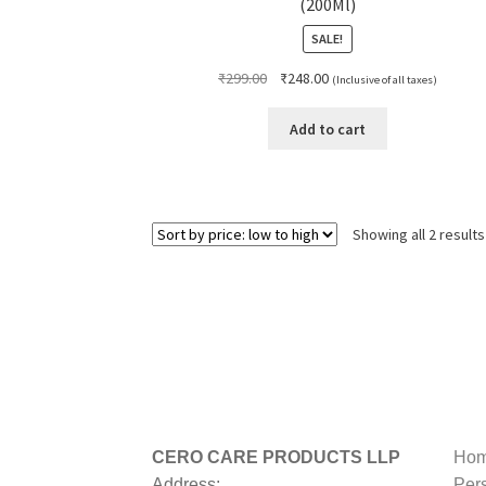
(200Ml)
SALE!
Original
Current
₹
299.00
₹
248.00
(Inclusive of all taxes)
price
price
was:
is:
Add to cart
₹299.00.
₹248.00.
Showing all 2 results
CERO CARE PRODUCTS LLP
Hom
Address:
Per