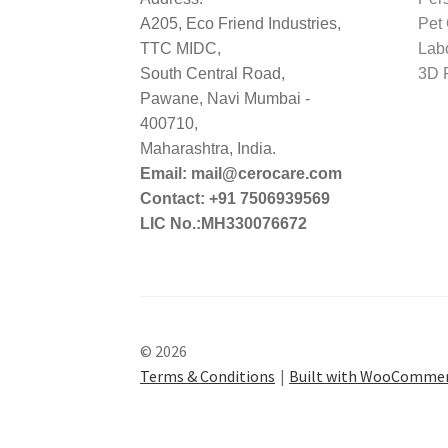
A205, Eco Friend Industries,
Pet
TTC MIDC,
Lab
South Central Road,
3D P
Pawane, Navi Mumbai -
400710,
Maharashtra, India.
Email: mail@cerocare.com
Contact: +91 7506939569
LIC No.:MH330076672
© 2026
Terms & Conditions
Built with WooComme