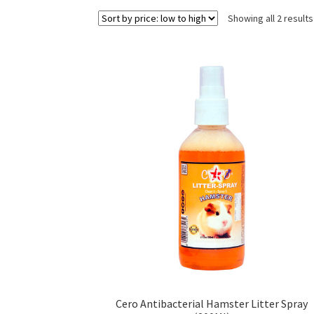
Showing all 2 results
Cero Antibacterial Hamster Litter Spray