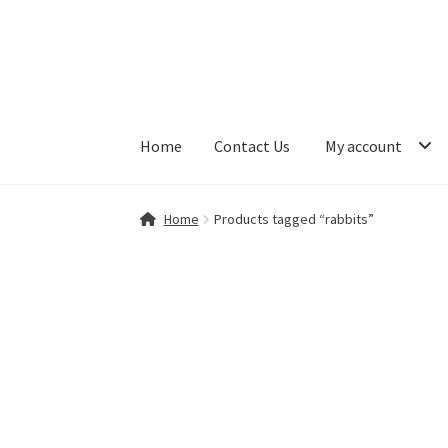
Skip
Skip
to
to
navigation
content
Home
Contact Us
My account
Home
Contact Us
My account
Shop
Home
Products tagged “rabbits”