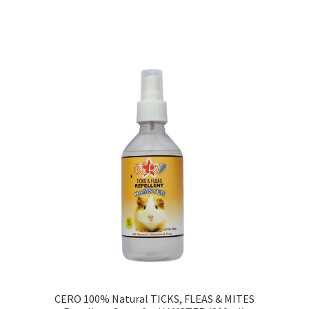
Sorted
by
price:
low
to
high
CERO 100% Natural TICKS, FLEAS & MITES