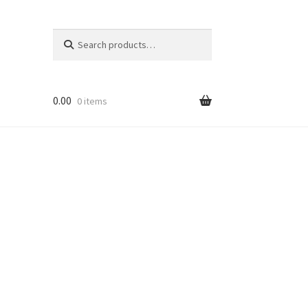
Search
Search
for:
0.00
0 items