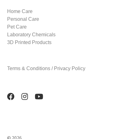
Home Care
Personal Care
Pet Care
Laboratory Chemicals
3D Printed Products
Terms & Conditions / Privacy Policy
© 2026