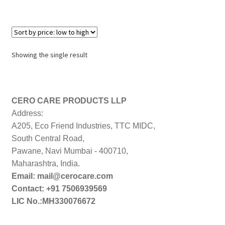
Showing the single result
CERO CARE PRODUCTS LLP
Address:
A205, Eco Friend Industries, TTC MIDC,
South Central Road,
Pawane, Navi Mumbai - 400710,
Maharashtra, India.
Email: mail@cerocare.com
Contact: +91 7506939569
LIC No.:MH330076672