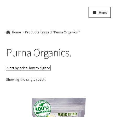
Skip
Skip
Menu
to
to
navigation
content
Home
Home
Products tagged “Purna Organics.”
Contact Us
Purna Organics.
My account
Cart
Showing the single result
Checkout
Terms & Conditions
Shop