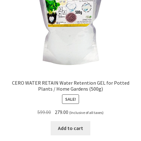
CERO WATER RETAIN Water Retention GEL for Potted
Plants / Home Gardens (500g)
SALE!
Original
Current
599.00
279.00
(Inclusive of all taxes)
price
price
was:
is:
Add to cart
₹599.00.
₹279.00.