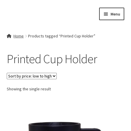
Skip
Skip
Menu
to
to
navigation
content
Home
Home
Products tagged “Printed Cup Holder”
Contact Us
Printed Cup Holder
My account
Cart
Showing the single result
Checkout
Terms & Conditions
Shop