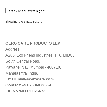
Showing the single result
CERO CARE PRODUCTS LLP
Address:
A205, Eco Friend Industries, TTC MIDC,
South Central Road,
Pawane, Navi Mumbai - 400710,
Maharashtra, India.
Email: mail@cerocare.com
Contact: +91 7506939569
LIC No.:MH330076672