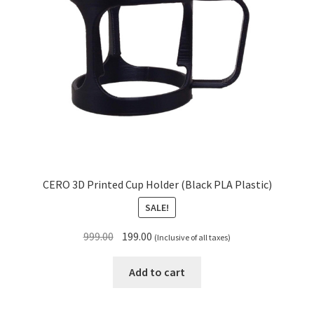
CERO 3D Printed Cup Holder (Black PLA Plastic)
SALE!
Original
Current
999.00
199.00
(Inclusive of all taxes)
price
price
was:
is:
Add to cart
₹999.00.
₹199.00.