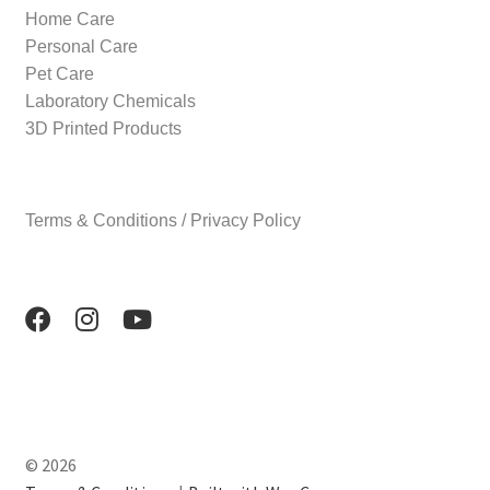
Home Care
Personal Care
Pet Care
Laboratory Chemicals
3D Printed Products
Terms & Conditions / Privacy Policy
© 2026