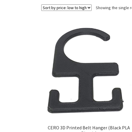
Showing the single r
CERO 3D Printed Belt Hanger (Black PLA