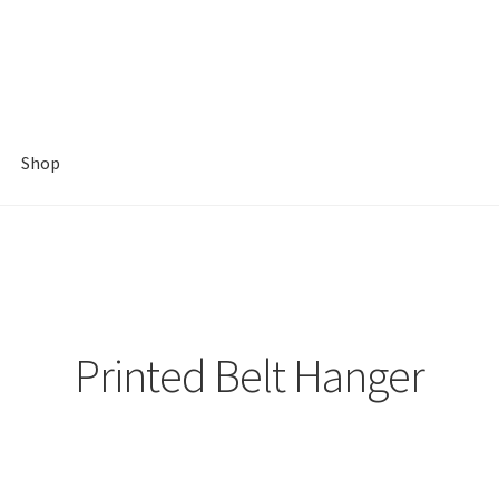
Shop
Printed Belt Hanger