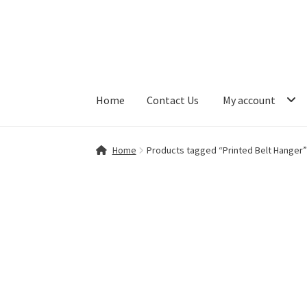
Skip
Skip
to
to
navigation
content
Home
Contact Us
My account
Home
Contact Us
My account
Shop
Home
Products tagged “Printed Belt Hanger”