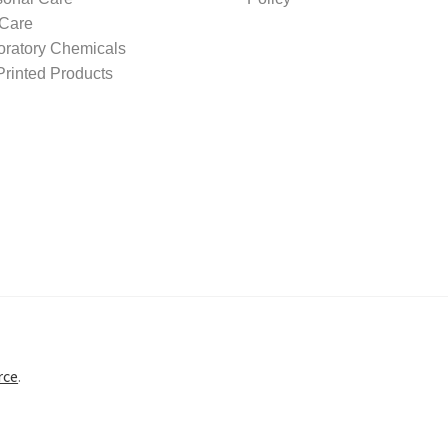
 Care
oratory Chemicals
rinted Products
rce
.