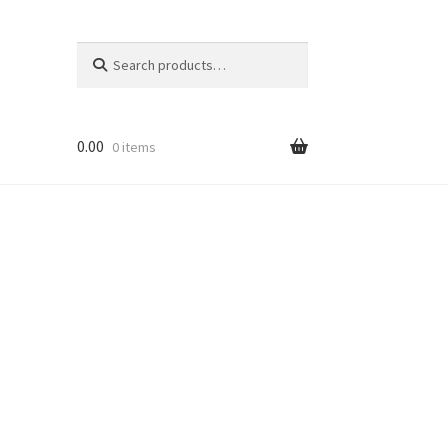
Search
Search
for:
0.00
0 items