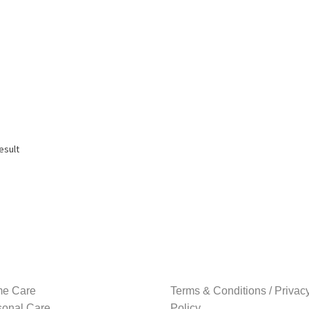
esult
e Care
Terms & Conditions / Privac
sonal Care
Policy