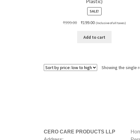
Plastic)
SALE!
Original
Current
₹
999.00
₹
199.00
(Inclusive of all taxes)
price
price
was:
is:
Add to cart
₹999.00.
₹199.00.
Showing the single r
CERO CARE PRODUCTS LLP
Hom
Address:
Per