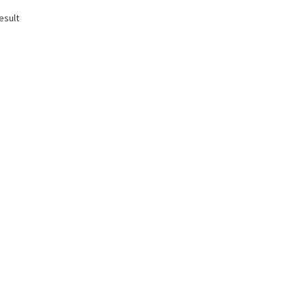
esult