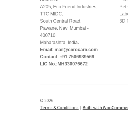
A205, Eco Friend Industries,
Pet
TTC MIDC,
Lab
South Central Road,
3D P
Pawane, Navi Mumbai -
400710,
Maharashtra, India.
Email: mail@cerocare.com
Contact: +91 7506939569
LIC No.:MH330076672
© 2026
Terms & Conditions
Built with WooComme