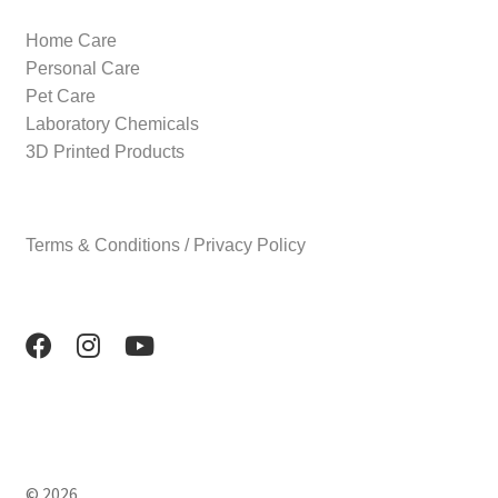
Home Care
Personal Care
Pet Care
Laboratory Chemicals
3D Printed Products
Terms & Conditions / Privacy Policy
© 2026