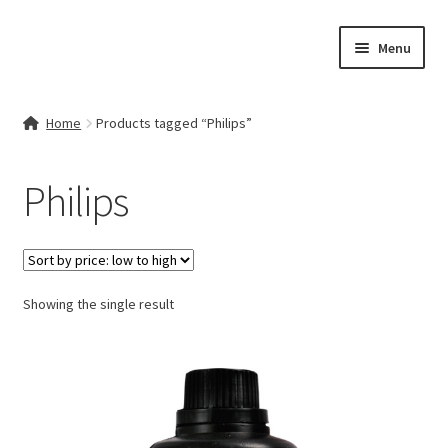
Skip
Skip
Menu
to
to
navigation
content
Home
Home
Products tagged “Philips”
Contact Us
Philips
My account
Cart
Showing the single result
Checkout
Terms & Conditions
Shop