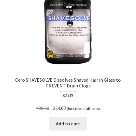
Cero SHAVESOLVE Dissolves Shaved Hair in Glass to
PREVENT Drain Clogs
SALE!
Original
Current
499.00
224.00
(Inclusive of all taxes)
price
price
was:
is:
Add to cart
₹499.00.
₹224.00.