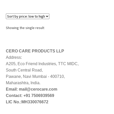
Showing the single result
CERO CARE PRODUCTS LLP
Address:
A205, Eco Friend Industries, TTC MIDC,
South Central Road,
Pawane, Navi Mumbai - 400710,
Maharashtra, India.
Email: mail@cerocare.com
Contact: +91 7506939569
LIC No.:MH330076672