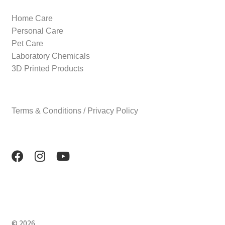
Home Care
Personal Care
Pet Care
Laboratory Chemicals
3D Printed Products
Terms & Conditions / Privacy Policy
© 2026