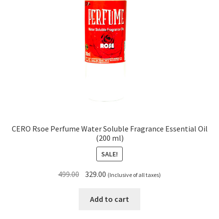
CERO Rsoe Perfume Water Soluble Fragrance Essential Oil
(200 ml)
SALE!
Original
Current
499.00
329.00
(Inclusive of all taxes)
price
price
was:
is:
Add to cart
₹499.00.
₹329.00.