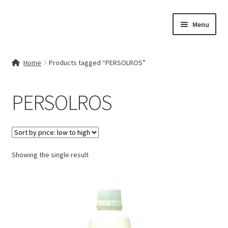
Skip
Skip
Menu
to
to
navigation
content
Home
Home
Products tagged “PERSOLROS”
Contact Us
PERSOLROS
My account
Cart
Showing the single result
Checkout
Terms & Conditions
Shop