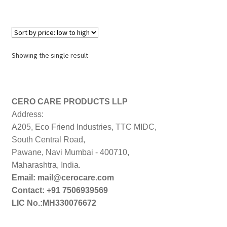
Showing the single result
CERO CARE PRODUCTS LLP
Address:
A205, Eco Friend Industries, TTC MIDC,
South Central Road,
Pawane, Navi Mumbai - 400710,
Maharashtra, India.
Email: mail@cerocare.com
Contact: +91 7506939569
LIC No.:MH330076672