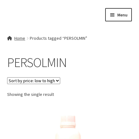
Skip
Skip
Menu
to
to
navigation
content
Home
Home
Products tagged “PERSOLMIN”
Contact Us
PERSOLMIN
My account
Cart
Showing the single result
Checkout
Terms & Conditions
Shop