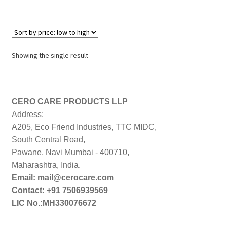
Showing the single result
CERO CARE PRODUCTS LLP
Address:
A205, Eco Friend Industries, TTC MIDC,
South Central Road,
Pawane, Navi Mumbai - 400710,
Maharashtra, India.
Email: mail@cerocare.com
Contact: +91 7506939569
LIC No.:MH330076672