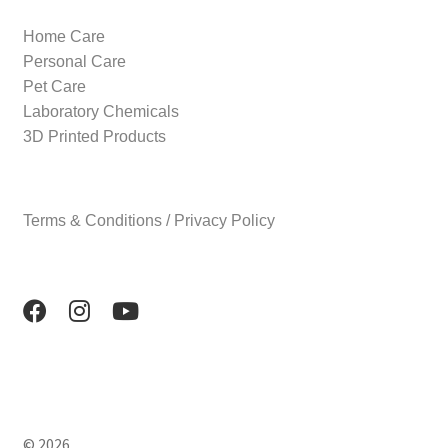
Home Care
Personal Care
Pet Care
Laboratory Chemicals
3D Printed Products
Terms & Conditions / Privacy Policy
© 2026