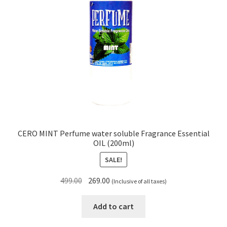
CERO MINT Perfume water soluble Fragrance Essential
OIL (200ml)
SALE!
Original
Current
499.00
269.00
(Inclusive of all taxes)
price
price
was:
is:
Add to cart
₹499.00.
₹269.00.