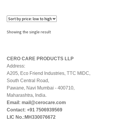
Showing the single result
CERO CARE PRODUCTS LLP
Address:
A205, Eco Friend Industries, TTC MIDC,
South Central Road,
Pawane, Navi Mumbai - 400710,
Maharashtra, India.
Email: mail@cerocare.com
Contact: +91 7506939569
LIC No.:MH330076672