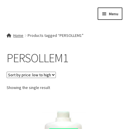
Skip
Skip
Menu
to
to
navigation
content
Home
Home
Products tagged “PERSOLLEM1”
Contact Us
PERSOLLEM1
My account
Cart
Showing the single result
Checkout
Terms & Conditions
Shop