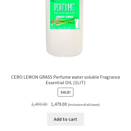
CERO LEMON GRASS Perfume water soluble Fragrance
Essential OIL (1LIT)
SALE!
Original
Current
2,499.00
1,479.00
(Inclusive of all taxes)
price
price
was:
is:
Add to cart
₹2,499.00.
₹1,479.00.