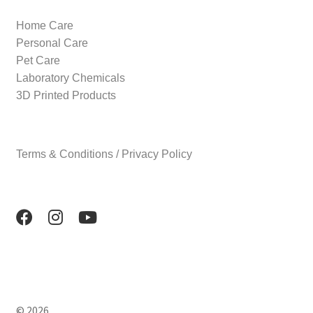
Home Care
Personal Care
Pet Care
Laboratory Chemicals
3D Printed Products
Terms & Conditions / Privacy Policy
© 2026