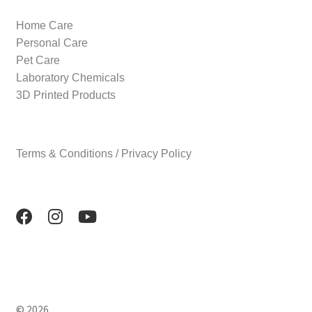
Home Care
Personal Care
Pet Care
Laboratory Chemicals
3D Printed Products
Terms & Conditions / Privacy Policy
© 2026