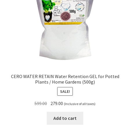
CERO WATER RETAIN Water Retention GEL for Potted
Plants / Home Gardens (500g)
SALE!
Original
Current
599.00
279.00
(Inclusive of all taxes)
price
price
was:
is:
Add to cart
₹599.00.
₹279.00.