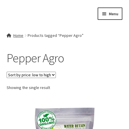
Skip
Skip
Menu
to
to
navigation
content
Home
Home
Products tagged “Pepper Agro”
Contact Us
Pepper Agro
My account
Cart
Showing the single result
Checkout
Terms & Conditions
Shop