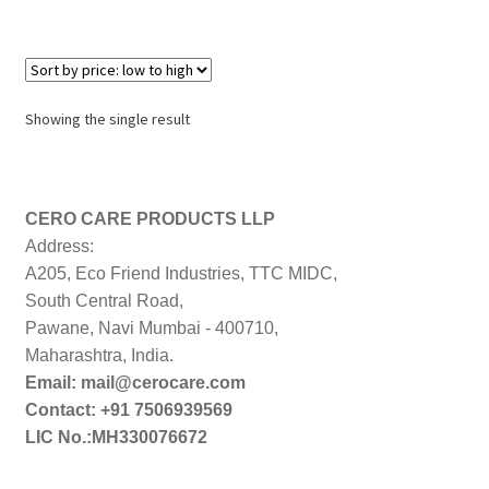
Showing the single result
CERO CARE PRODUCTS LLP
Address:
A205, Eco Friend Industries, TTC MIDC,
South Central Road,
Pawane, Navi Mumbai - 400710,
Maharashtra, India.
Email: mail@cerocare.com
Contact: +91 7506939569
LIC No.:MH330076672