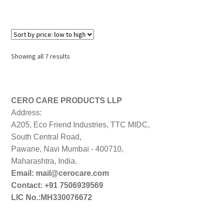
Sorted
Showing all 7 results
by
price:
low
to
CERO CARE PRODUCTS LLP
high
Address:
A205, Eco Friend Industries, TTC MIDC,
South Central Road,
Pawane, Navi Mumbai - 400710,
Maharashtra, India.
Email: mail@cerocare.com
Contact: +91 7506939569
LIC No.:MH330076672