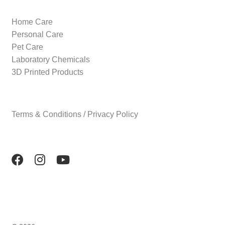
Home Care
Personal Care
Pet Care
Laboratory Chemicals
3D Printed Products
Terms & Conditions / Privacy Policy