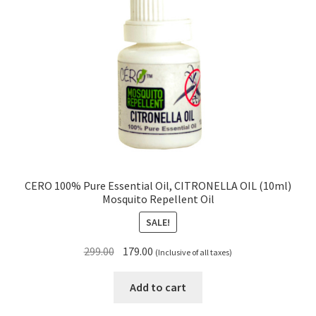
CERO 100% Pure Essential Oil, CITRONELLA OIL (10ml)
Mosquito Repellent Oil
SALE!
Original
Current
299.00
179.00
(Inclusive of all taxes)
price
price
was:
is:
Add to cart
₹299.00.
₹179.00.