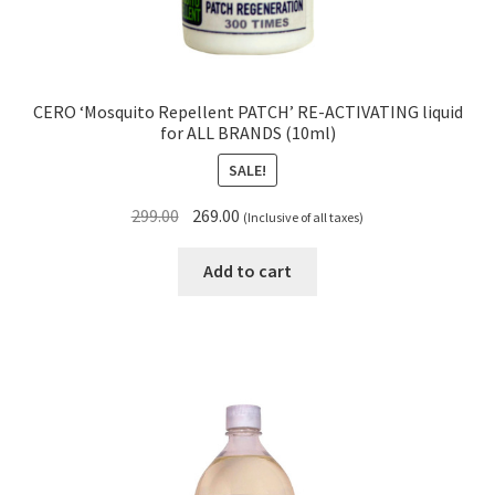
CERO ‘Mosquito Repellent PATCH’ RE-ACTIVATING liquid
for ALL BRANDS (10ml)
SALE!
Original
Current
299.00
269.00
(Inclusive of all taxes)
price
price
was:
is:
Add to cart
₹299.00.
₹269.00.