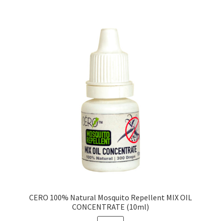
CERO 100% Natural Mosquito Repellent MIX OIL
CONCENTRATE (10ml)