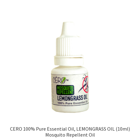
CERO 100% Pure Essential Oil, LEMONGRASS OIL (10ml)
Mosquito Repellent Oil