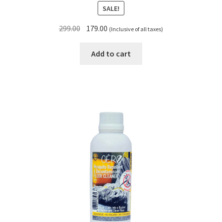
SALE!
Original
Current
299.00
179.00
(Inclusive of all taxes)
price
price
was:
is:
Add to cart
₹299.00.
₹179.00.