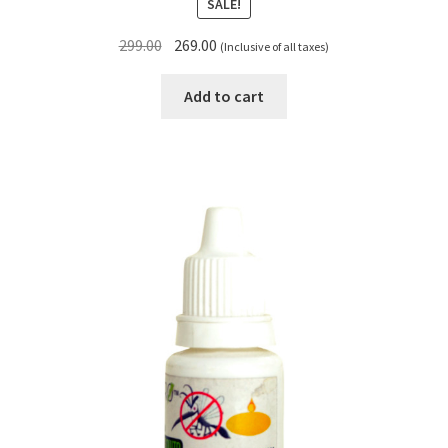
SALE!
Original
Current
299.00
269.00
(Inclusive of all taxes)
price
price
was:
is:
Add to cart
₹299.00.
₹269.00.