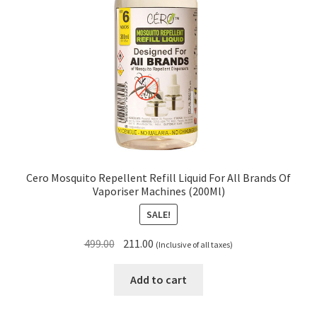
Cero Mosquito Repellent Refill Liquid For All Brands Of
Vaporiser Machines (200Ml)
SALE!
Original
Current
499.00
211.00
(Inclusive of all taxes)
price
price
was:
is:
Add to cart
₹499.00.
₹211.00.