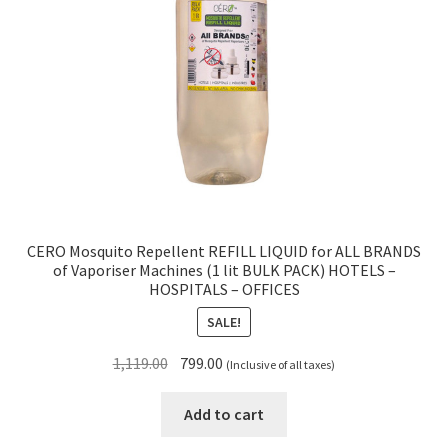
CERO Mosquito Repellent REFILL LIQUID for ALL BRANDS
of Vaporiser Machines (1 lit BULK PACK) HOTELS –
HOSPITALS – OFFICES
SALE!
Original
Current
1,119.00
799.00
(Inclusive of all taxes)
price
price
was:
is:
Add to cart
₹1,119.00.
₹799.00.