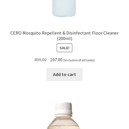
CERO Mosquito Repellent & Disinfectant Floor Cleaner
(200ml)
SALE!
Original
Current
499.00
197.00
(Inclusive of all taxes)
price
price
was:
is:
Add to cart
₹499.00.
₹197.00.