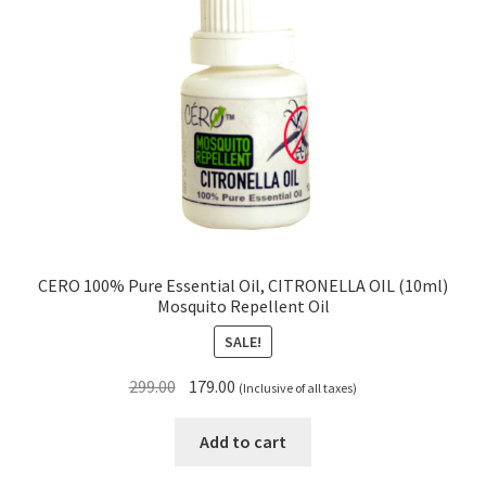
CERO 100% Pure Essential Oil, CITRONELLA OIL (10ml)
Mosquito Repellent Oil
SALE!
Original
Current
299.00
179.00
(Inclusive of all taxes)
price
price
was:
is:
Add to cart
₹299.00.
₹179.00.