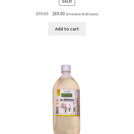
SALE!
Original
Current
299.00
269.00
(Inclusive of all taxes)
price
price
was:
is:
Add to cart
₹299.00.
₹269.00.