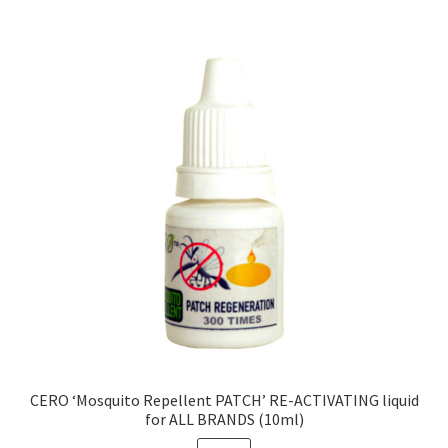
CERO ‘Mosquito Repellent PATCH’ RE-ACTIVATING liquid
for ALL BRANDS (10ml)