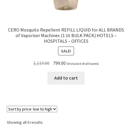
CERO Mosquito Repellent REFILL LIQUID for ALL BRANDS
of Vaporiser Machines (1 lit BULK PACK) HOTELS –
HOSPITALS – OFFICES
SALE!
Original
Current
1,119.00
799.00
(Inclusive of all taxes)
price
price
was:
is:
Add to cart
₹1,119.00.
₹799.00.
Sorted
Showing all 6 results
by