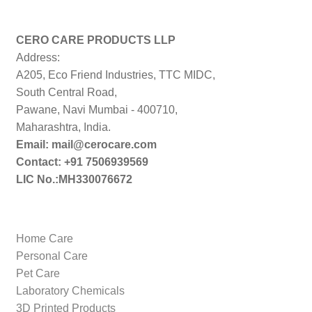
price:
low
to
CERO CARE PRODUCTS LLP
high
Address:
A205, Eco Friend Industries, TTC MIDC,
South Central Road,
Pawane, Navi Mumbai - 400710,
Maharashtra, India.
Email: mail@cerocare.com
Contact: +91 7506939569
LIC No.:MH330076672
Home Care
Personal Care
Pet Care
Laboratory Chemicals
3D Printed Products