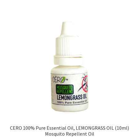
CERO 100% Pure Essential Oil, LEMONGRASS OIL (10ml)
Mosquito Repellent Oil