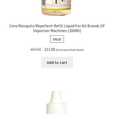
Cero Mosquito Repellent Refill Liquid For All Brands Of
Vaporiser Machines (200Ml)
SALE!
Original
Current
499.00
211.00
(Inclusive of all taxes)
price
price
was:
is:
Add to cart
₹499.00.
₹211.00.