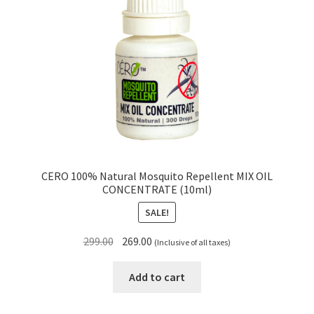
CERO 100% Natural Mosquito Repellent MIX OIL
CONCENTRATE (10ml)
SALE!
Original
Current
299.00
269.00
(Inclusive of all taxes)
price
price
was:
is:
Add to cart
₹299.00.
₹269.00.