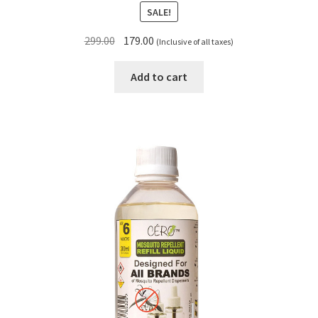
SALE!
Original
Current
299.00
179.00
(Inclusive of all taxes)
price
price
was:
is:
Add to cart
₹299.00.
₹179.00.