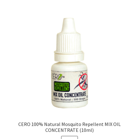
CERO 100% Natural Mosquito Repellent MIX OIL
CONCENTRATE (10ml)