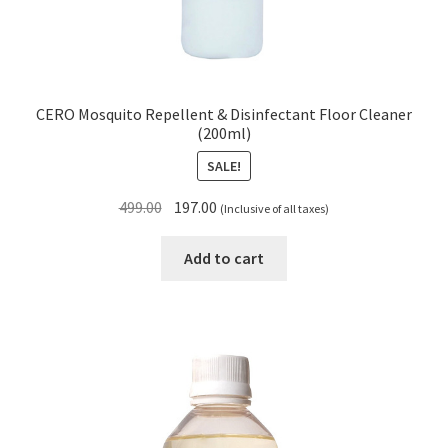
CERO Mosquito Repellent & Disinfectant Floor Cleaner
(200ml)
SALE!
Original
Current
499.00
197.00
(Inclusive of all taxes)
price
price
was:
is:
Add to cart
₹499.00.
₹197.00.