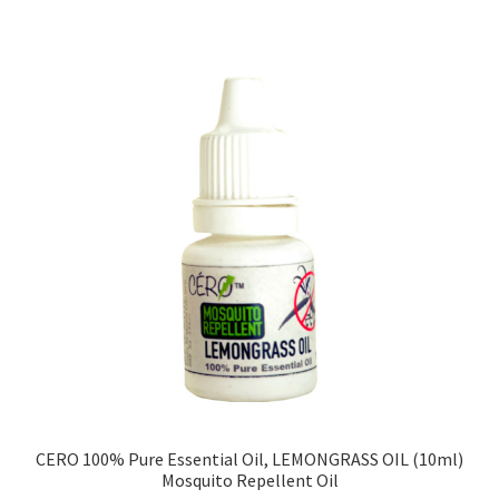
CERO 100% Pure Essential Oil, LEMONGRASS OIL (10ml)
Mosquito Repellent Oil