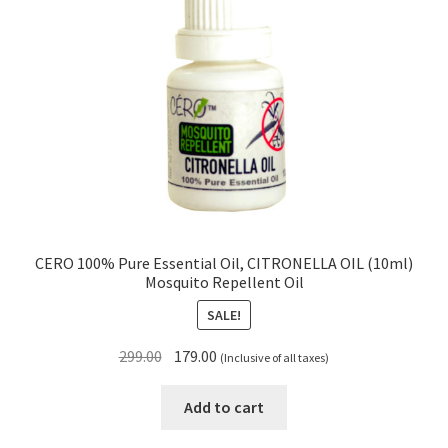
CERO 100% Pure Essential Oil, CITRONELLA OIL (10ml)
Mosquito Repellent Oil
SALE!
Original
Current
299.00
179.00
(Inclusive of all taxes)
price
price
was:
is:
Add to cart
₹299.00.
₹179.00.