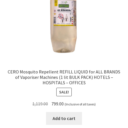
CERO Mosquito Repellent REFILL LIQUID for ALL BRANDS
of Vaporiser Machines (1 lit BULK PACK) HOTELS –
HOSPITALS – OFFICES
SALE!
Original
Current
1,119.00
799.00
(Inclusive of all taxes)
price
price
was:
is:
Add to cart
₹1,119.00.
₹799.00.