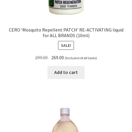
CERO ‘Mosquito Repellent PATCH’ RE-ACTIVATING liquid
for ALL BRANDS (10ml)
SALE!
Original
Current
299.00
269.00
(Inclusive of all taxes)
price
price
was:
is:
Add to cart
₹299.00.
₹269.00.