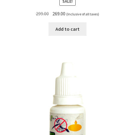
SALE!
Original
Current
299.00
269.00
(Inclusive of all taxes)
price
price
was:
is:
Add to cart
₹299.00.
₹269.00.