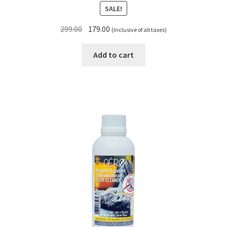
SALE!
Original
Current
299.00
179.00
(Inclusive of all taxes)
price
price
was:
is:
Add to cart
₹299.00.
₹179.00.