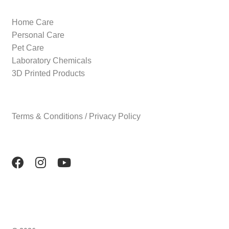
Home Care
Personal Care
Pet Care
Laboratory Chemicals
3D Printed Products
Terms & Conditions / Privacy Policy