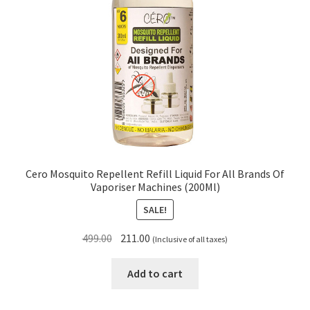
Cero Mosquito Repellent Refill Liquid For All Brands Of
Vaporiser Machines (200Ml)
SALE!
Original
Current
499.00
211.00
(Inclusive of all taxes)
price
price
was:
is:
Add to cart
₹499.00.
₹211.00.