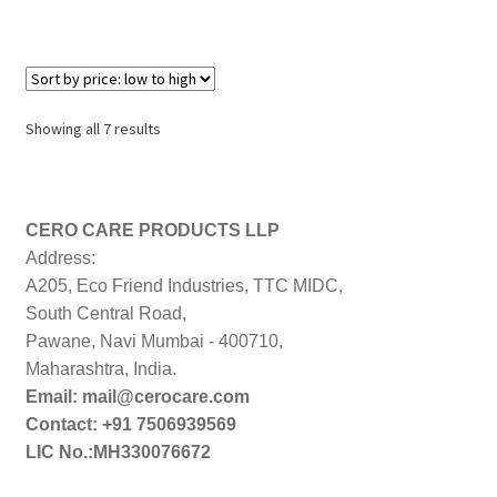
Sorted
Showing all 7 results
by
price:
low
to
CERO CARE PRODUCTS LLP
high
Address:
A205, Eco Friend Industries, TTC MIDC,
South Central Road,
Pawane, Navi Mumbai - 400710,
Maharashtra, India.
Email: mail@cerocare.com
Contact: +91 7506939569
LIC No.:MH330076672