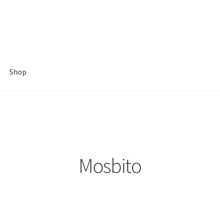
Shop
Mosbito