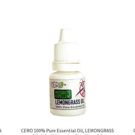
Sorted
by
price:
low
to
high
A
CERO 100% Pure Essential Oil, LEMONGRASS