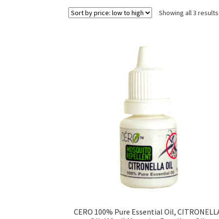
Showing all 3 results
CERO 100% Pure Essential Oil, CITRONELL