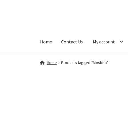
Skip
Skip
to
to
navigation
content
Home
Contact Us
My account
Home
Contact Us
My account
Shop
Home
Products tagged “Mosbito”