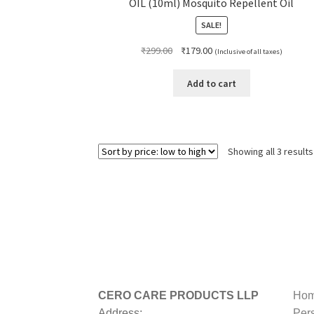
OIL (10ml) Mosquito Repellent Oil
SALE!
Original
Current
₹
299.00
₹
179.00
(Inclusive of all taxes)
price
price
was:
is:
Add to cart
₹299.00.
₹179.00.
Showing all 3 results
CERO CARE PRODUCTS LLP
Hom
Address:
Per