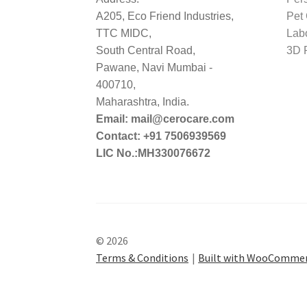
A205, Eco Friend Industries,
Pet
TTC MIDC,
Lab
South Central Road,
3D P
Pawane, Navi Mumbai -
400710,
Maharashtra, India.
Email: mail@cerocare.com
Contact: +91 7506939569
LIC No.:MH330076672
© 2026
Terms & Conditions
Built with WooComme