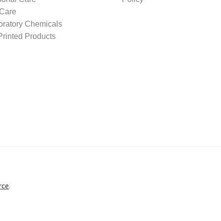
 Care
oratory Chemicals
rinted Products
rce
.