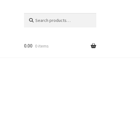
Search
Search
for:
0.00
0 items