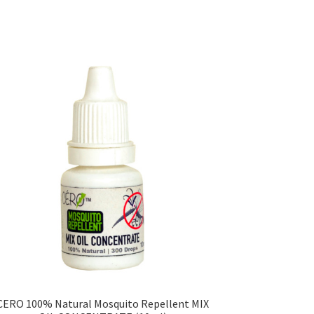
CERO 100% Natural Mosquito Repellent MIX