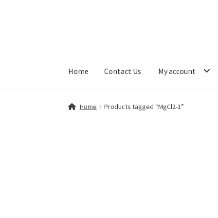
Skip
Skip
to
to
navigation
content
Home
Contact Us
My account
Home
Contact Us
My account
Shop
Home
Products tagged “MgCl2-1”