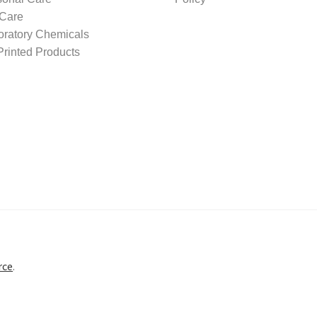
 Care
oratory Chemicals
rinted Products
rce
.