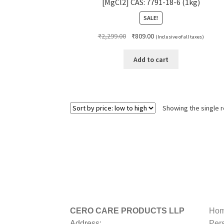
[MgCl2] CAS: 7791-18-6 (1kg)
SALE!
Original
Current
₹
2,299.00
₹
809.00
(Inclusive of all taxes)
price
price
was:
is:
Add to cart
₹2,299.00.
₹809.00.
Showing the single r
CERO CARE PRODUCTS LLP
Hom
Address:
Per