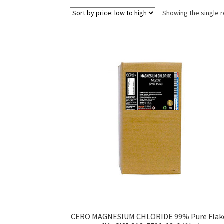
Showing the single r
CERO MAGNESIUM CHLORIDE 99% Pure Flak