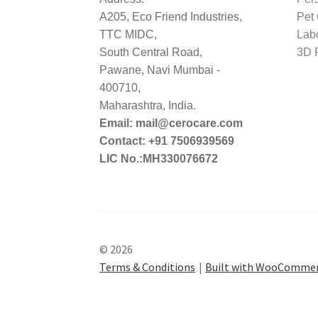
A205, Eco Friend Industries,
Pet
TTC MIDC,
Lab
South Central Road,
3D P
Pawane, Navi Mumbai -
400710,
Maharashtra, India.
Email: mail@cerocare.com
Contact: +91 7506939569
LIC No.:MH330076672
© 2026
Terms & Conditions
Built with WooComme