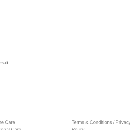
esult
e Care
Terms & Conditions / Privac
sonal Care
Policy