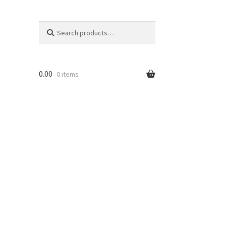
Search
Search
for:
0.00
0 items