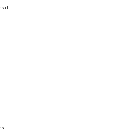
esult
es