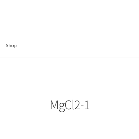
Shop
MgCl2-1