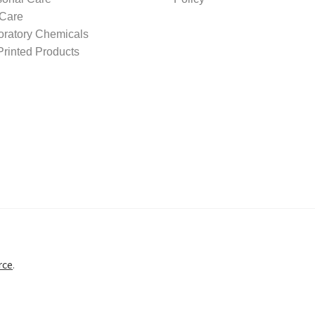
 Care
oratory Chemicals
rinted Products
rce
.