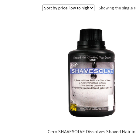
Showing the single r
Cero SHAVESOLVE Dissolves Shaved Hair in