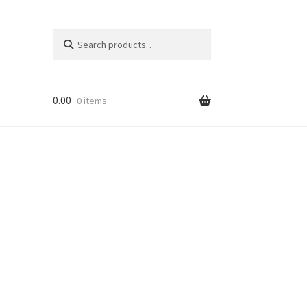
Search
Search
for:
0.00
0 items