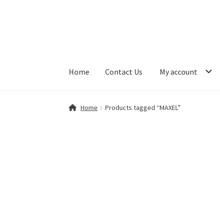
Skip
Skip
to
to
navigation
content
Home
Contact Us
My account
Home
Contact Us
My account
Shop
Home
Products tagged “MAXEL”