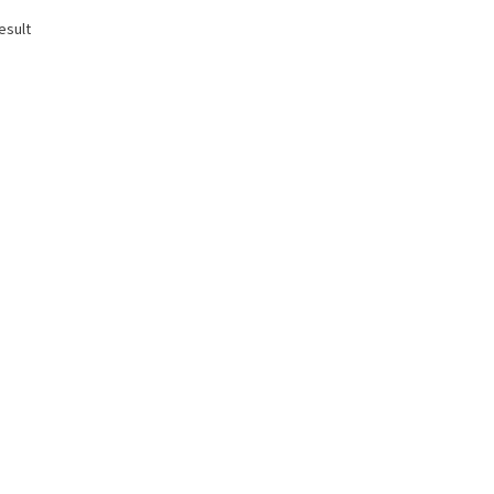
esult