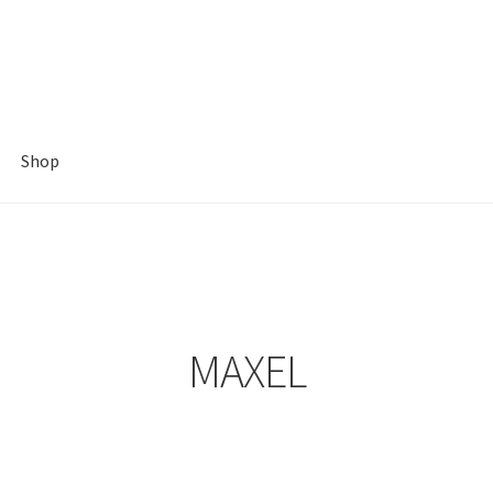
Shop
MAXEL