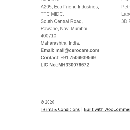
A205, Eco Friend Industries,
Pet
TTC MIDC,
Lab
South Central Road,
3D P
Pawane, Navi Mumbai -
400710,
Maharashtra, India.
Email: mail@cerocare.com
Contact: +91 7506939569
LIC No.:MH330076672
© 2026
Terms & Conditions
Built with WooComme