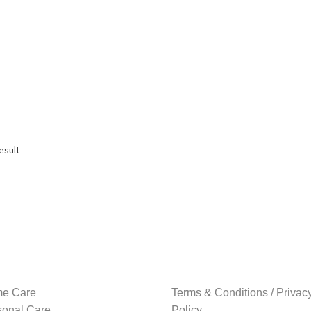
esult
e Care
Terms & Conditions / Privac
sonal Care
Policy