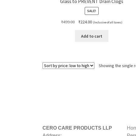
Glass to PREVENT Drain Clogs
SALE!
Original
Current
₹
499.00
₹
224.00
(Inclusive of all taxes)
price
price
was:
is:
Add to cart
₹499.00.
₹224.00.
Showing the single r
CERO CARE PRODUCTS LLP
Hom
Address:
Per