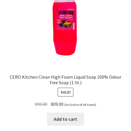
CERO Kitchen Clean High Foam Liquid Soap 100% Odour
free Soap (1 lit.)
SALE!
Original
Current
999.00
809.00
(Inclusive of all taxes)
price
price
was:
is:
Add to cart
₹999.00.
₹809.00.