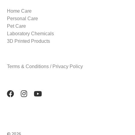
Home Care
Personal Care
Pet Care
Laboratory Chemicals
3D Printed Products
Terms & Conditions / Privacy Policy
© 2026