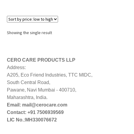
Showing the single result
CERO CARE PRODUCTS LLP
Address:
A205, Eco Friend Industries, TTC MIDC,
South Central Road,
Pawane, Navi Mumbai - 400710,
Maharashtra, India.
Email: mail@cerocare.com
Contact: +91 7506939569
LIC No.:MH330076672