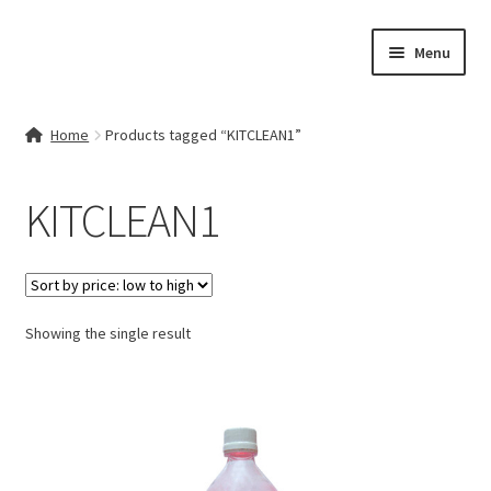
Skip
Skip
Menu
to
to
navigation
content
Home
Home
Products tagged “KITCLEAN1”
Contact Us
KITCLEAN1
My account
Cart
Showing the single result
Checkout
Terms & Conditions
Shop