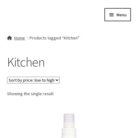
Skip
Skip
Menu
to
to
navigation
content
Home
Home
Products tagged “Kitchen”
Contact Us
Kitchen
My account
Cart
Showing the single result
Checkout
Terms & Conditions
Shop