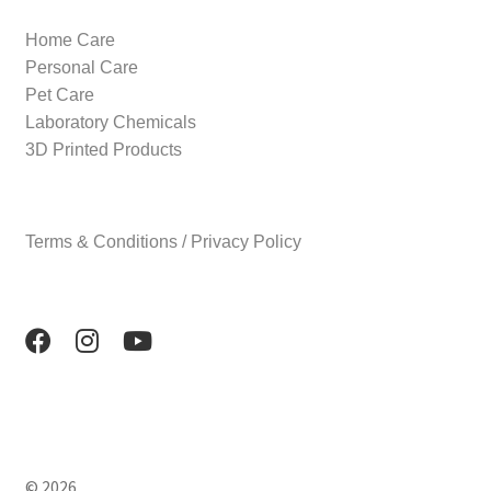
Home Care
Personal Care
Pet Care
Laboratory Chemicals
3D Printed Products
Terms & Conditions / Privacy Policy
© 2026