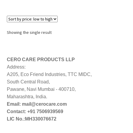
Showing the single result
CERO CARE PRODUCTS LLP
Address:
A205, Eco Friend Industries, TTC MIDC,
South Central Road,
Pawane, Navi Mumbai - 400710,
Maharashtra, India.
Email: mail@cerocare.com
Contact: +91 7506939569
LIC No.:MH330076672