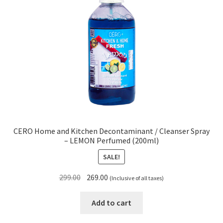
CERO Home and Kitchen Decontaminant / Cleanser Spray
– LEMON Perfumed (200ml)
SALE!
Original
Current
299.00
269.00
(Inclusive of all taxes)
price
price
was:
is:
Add to cart
₹299.00.
₹269.00.