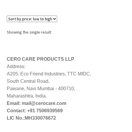
Showing the single result
CERO CARE PRODUCTS LLP
Address:
A205, Eco Friend Industries, TTC MIDC,
South Central Road,
Pawane, Navi Mumbai - 400710,
Maharashtra, India.
Email: mail@cerocare.com
Contact: +91 7506939569
LIC No.:MH330076672