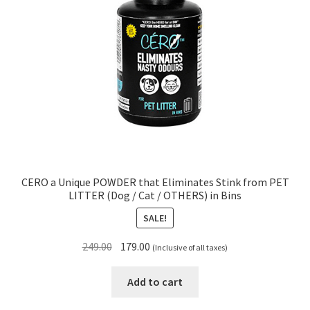
CERO a Unique POWDER that Eliminates Stink from PET
LITTER (Dog / Cat / OTHERS) in Bins
SALE!
Original
Current
249.00
179.00
(Inclusive of all taxes)
price
price
was:
is:
Add to cart
₹249.00.
₹179.00.