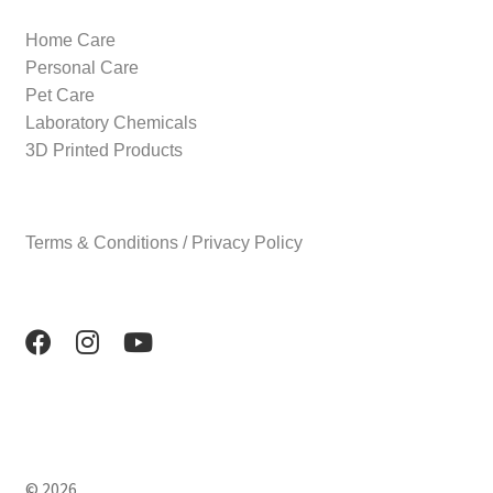
Home Care
Personal Care
Pet Care
Laboratory Chemicals
3D Printed Products
Terms & Conditions / Privacy Policy
© 2026