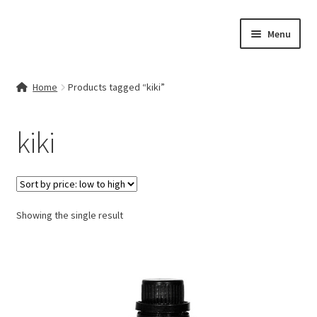
Skip
Skip
Menu
to
to
navigation
content
Home
Home
Products tagged “kiki”
Contact Us
kiki
My account
Cart
Showing the single result
Checkout
Terms & Conditions
Shop