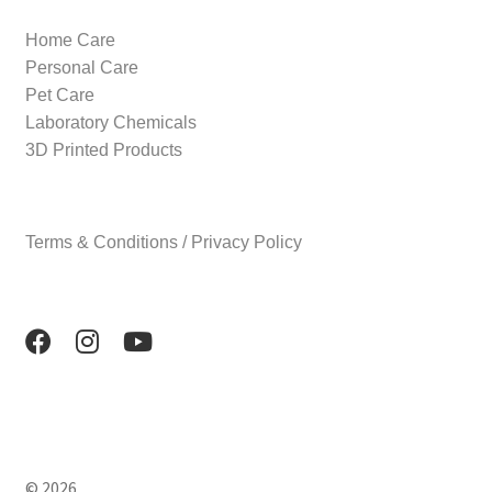
Home Care
Personal Care
Pet Care
Laboratory Chemicals
3D Printed Products
Terms & Conditions / Privacy Policy
© 2026