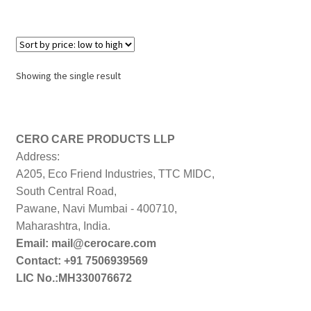
Showing the single result
CERO CARE PRODUCTS LLP
Address:
A205, Eco Friend Industries, TTC MIDC,
South Central Road,
Pawane, Navi Mumbai - 400710,
Maharashtra, India.
Email: mail@cerocare.com
Contact: +91 7506939569
LIC No.:MH330076672