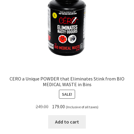
CERO a Unique POWDER that Eliminates Stink from BIO
MEDICAL WASTE in Bins
SALE!
Original
Current
249.00
179.00
(Inclusive of all taxes)
price
price
was:
is:
Add to cart
₹249.00.
₹179.00.