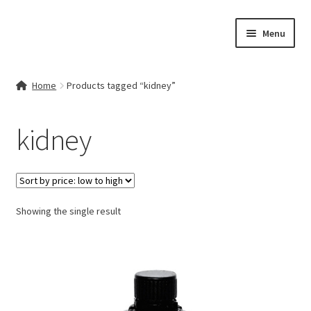
Skip
Skip
Menu
to
to
navigation
content
Home
Home
Products tagged “kidney”
Contact Us
kidney
My account
Cart
Showing the single result
Checkout
Terms & Conditions
Shop