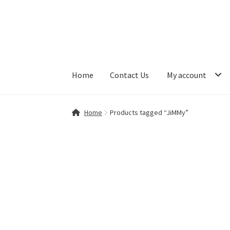
Skip
Skip
to
to
navigation
content
Home
Contact Us
My account
Home
Contact Us
My account
Shop
Home
Products tagged “JiMMy”