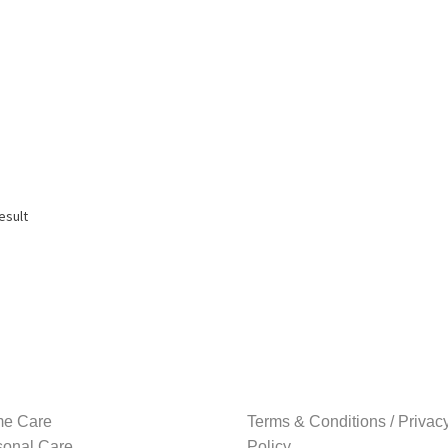
esult
e Care
Terms & Conditions / Privac
sonal Care
Policy