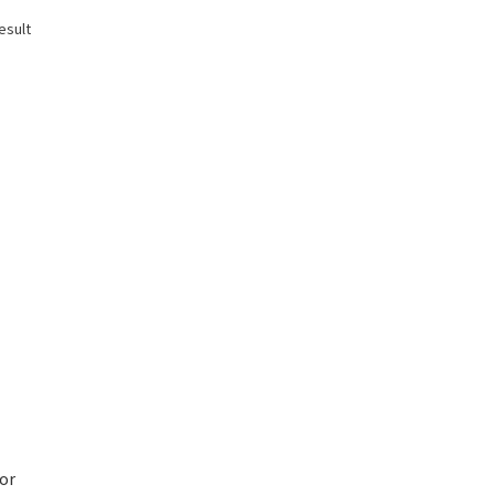
esult
or