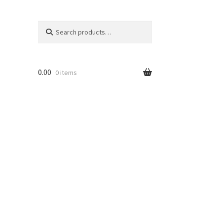
Search
Search
for:
0.00
0 items