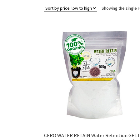
Showing the single r
CERO WATER RETAIN Water Retention GEL f