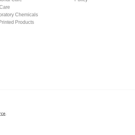
 Care
oratory Chemicals
rinted Products
rce
.