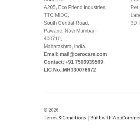
A205, Eco Friend Industries,
Pet
TTC MIDC,
Lab
South Central Road,
3D P
Pawane, Navi Mumbai -
400710,
Maharashtra, India.
Email: mail@cerocare.com
Contact: +91 7506939569
LIC No.:MH330076672
© 2026
Terms & Conditions
Built with WooComme