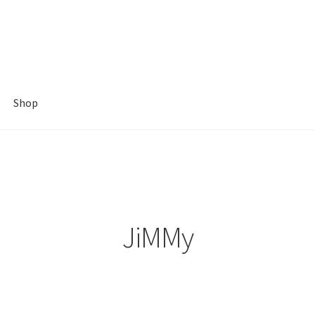
Shop
JiMMy