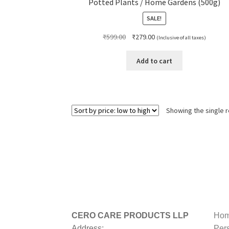
Potted Plants / Home Gardens (500g)
SALE!
Original
Current
₹
599.00
₹
279.00
(Inclusive of all taxes)
price
price
was:
is:
Add to cart
₹599.00.
₹279.00.
Showing the single r
CERO CARE PRODUCTS LLP
Hom
Address:
Per