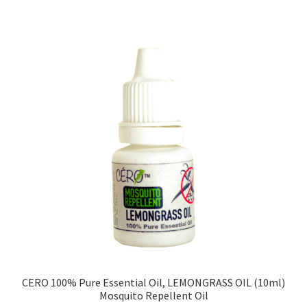
CERO 100% Pure Essential Oil, LEMONGRASS OIL (10ml)
Mosquito Repellent Oil