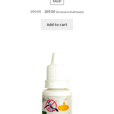
SALE!
Original
Current
299.00
269.00
(Inclusive of all taxes)
price
price
was:
is:
Add to cart
₹299.00.
₹269.00.