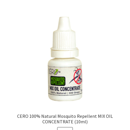
CERO 100% Natural Mosquito Repellent MIX OIL
CONCENTRATE (10ml)