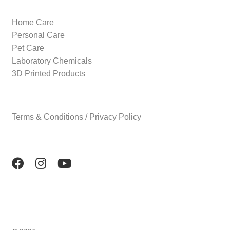
Home Care
Personal Care
Pet Care
Laboratory Chemicals
3D Printed Products
Terms & Conditions / Privacy Policy