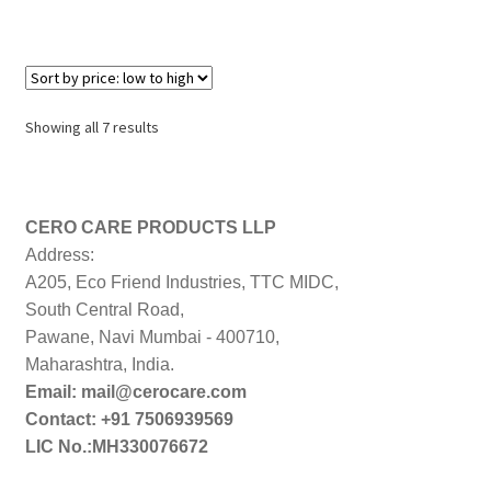
Sorted
Showing all 7 results
by
price:
low
to
CERO CARE PRODUCTS LLP
high
Address:
A205, Eco Friend Industries, TTC MIDC,
South Central Road,
Pawane, Navi Mumbai - 400710,
Maharashtra, India.
Email: mail@cerocare.com
Contact: +91 7506939569
LIC No.:MH330076672