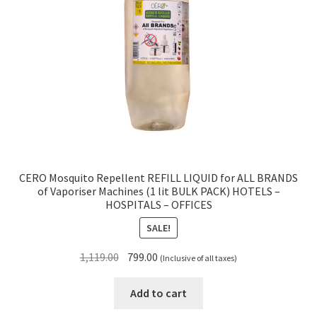
CERO Mosquito Repellent REFILL LIQUID for ALL BRANDS
of Vaporiser Machines (1 lit BULK PACK) HOTELS –
HOSPITALS – OFFICES
SALE!
Original
Current
1,119.00
799.00
(Inclusive of all taxes)
price
price
was:
is:
Add to cart
₹1,119.00.
₹799.00.