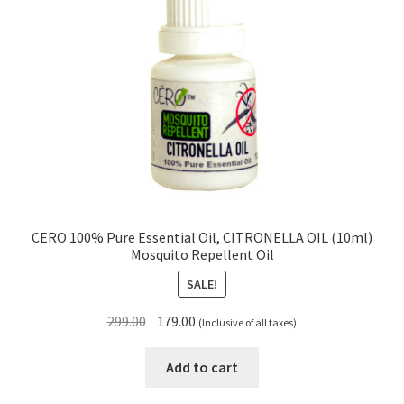
CERO 100% Pure Essential Oil, CITRONELLA OIL (10ml)
Mosquito Repellent Oil
SALE!
Original
Current
299.00
179.00
(Inclusive of all taxes)
price
price
was:
is:
Add to cart
₹299.00.
₹179.00.