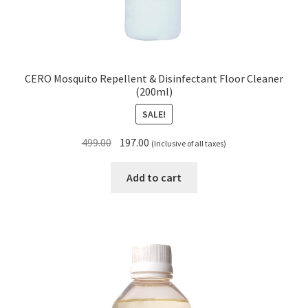
CERO Mosquito Repellent & Disinfectant Floor Cleaner
(200ml)
SALE!
Original
Current
499.00
197.00
(Inclusive of all taxes)
price
price
was:
is:
Add to cart
₹499.00.
₹197.00.