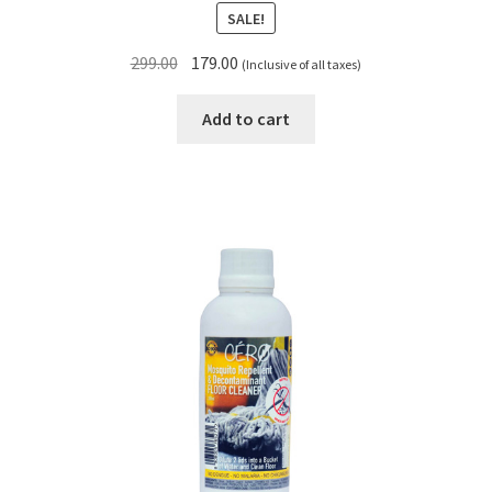
SALE!
Original
Current
299.00
179.00
(Inclusive of all taxes)
price
price
was:
is:
Add to cart
₹299.00.
₹179.00.