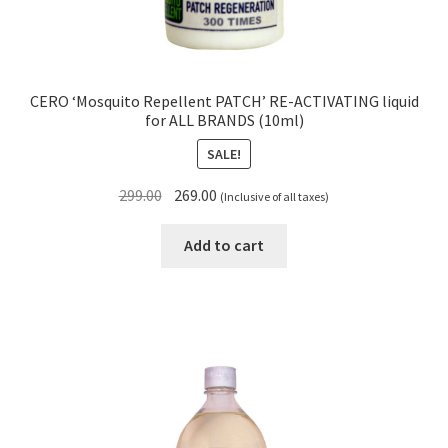
CERO ‘Mosquito Repellent PATCH’ RE-ACTIVATING liquid
for ALL BRANDS (10ml)
SALE!
Original
Current
299.00
269.00
(Inclusive of all taxes)
price
price
was:
is:
Add to cart
₹299.00.
₹269.00.