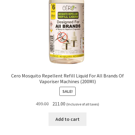
Cero Mosquito Repellent Refill Liquid For All Brands Of
Vaporiser Machines (200Ml)
SALE!
Original
Current
499.00
211.00
(Inclusive of all taxes)
price
price
was:
is:
Add to cart
₹499.00.
₹211.00.