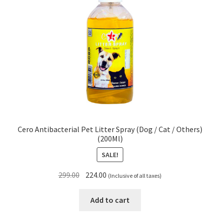
Cero Antibacterial Pet Litter Spray (Dog / Cat / Others)
(200Ml)
SALE!
Original
Current
299.00
224.00
(Inclusive of all taxes)
price
price
was:
is:
Add to cart
₹299.00.
₹224.00.