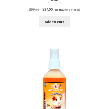
Original
Current
299.00
224.00
(Inclusive of all taxes)
price
price
was:
is:
Add to cart
₹299.00.
₹224.00.