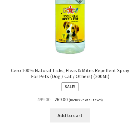
Cero 100% Natural Ticks, Fleas & Mites Repellent Spray
For Pets (Dog / Cat / Others) (200Ml)
SALE!
Original
Current
499.00
269.00
(Inclusive of all taxes)
price
price
was:
is:
Add to cart
₹499.00.
₹269.00.