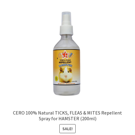
CERO 100% Natural TICKS, FLEAS & MITES Repellent
Spray for HAMSTER (200ml)
SALE!