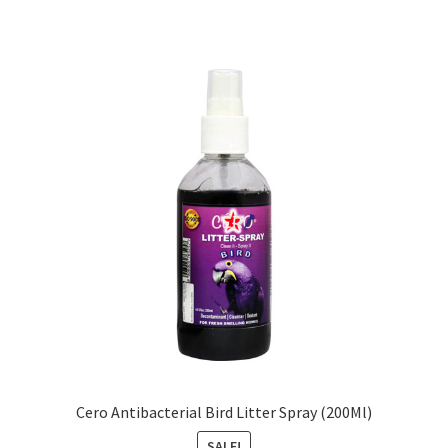
Cero Antibacterial Bird Litter Spray (200Ml)
SALE!