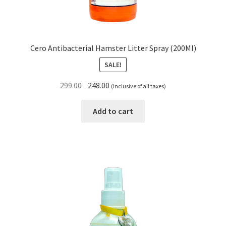
Cero Antibacterial Hamster Litter Spray (200Ml)
SALE!
Original
Current
299.00
248.00
(Inclusive of all taxes)
price
price
was:
is:
Add to cart
₹299.00.
₹248.00.