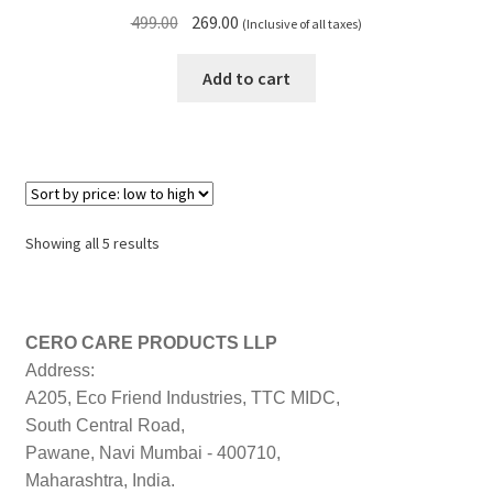
Original
Current
499.00
269.00
(Inclusive of all taxes)
price
price
was:
is:
Add to cart
₹499.00.
₹269.00.
Sorted
Showing all 5 results
by
price:
low
to
CERO CARE PRODUCTS LLP
high
Address:
A205, Eco Friend Industries, TTC MIDC,
South Central Road,
Pawane, Navi Mumbai - 400710,
Maharashtra, India.