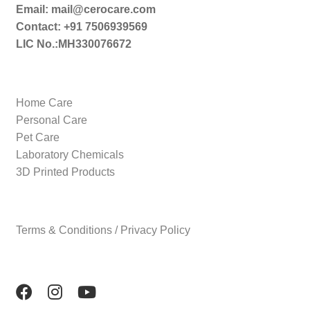
Email: mail@cerocare.com
Contact: +91 7506939569
LIC No.:MH330076672
Home Care
Personal Care
Pet Care
Laboratory Chemicals
3D Printed Products
Terms & Conditions / Privacy Policy