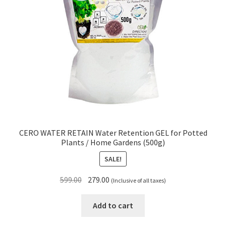
CERO WATER RETAIN Water Retention GEL for Potted
Plants / Home Gardens (500g)
SALE!
Original
Current
599.00
279.00
(Inclusive of all taxes)
price
price
was:
is:
Add to cart
₹599.00.
₹279.00.