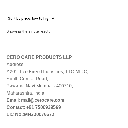
Showing the single result
CERO CARE PRODUCTS LLP
Address:
A205, Eco Friend Industries, TTC MIDC,
South Central Road,
Pawane, Navi Mumbai - 400710,
Maharashtra, India.
Email: mail@cerocare.com
Contact: +91 7506939569
LIC No.:MH330076672