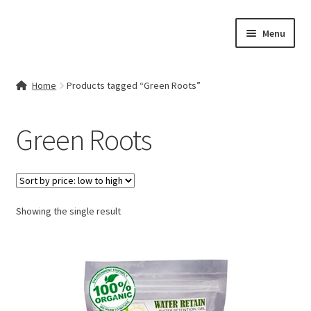
Skip
Skip
Menu
to
to
navigation
content
Home
Home
Products tagged “Green Roots”
Contact Us
Green Roots
My account
Cart
Showing the single result
Checkout
Terms & Conditions
Shop