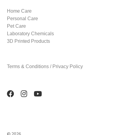
Home Care
Personal Care
Pet Care
Laboratory Chemicals
3D Printed Products
Terms & Conditions / Privacy Policy
© 2026