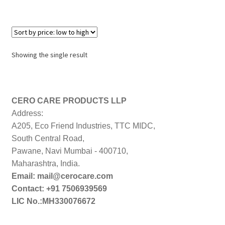
Showing the single result
CERO CARE PRODUCTS LLP
Address:
A205, Eco Friend Industries, TTC MIDC,
South Central Road,
Pawane, Navi Mumbai - 400710,
Maharashtra, India.
Email: mail@cerocare.com
Contact: +91 7506939569
LIC No.:MH330076672