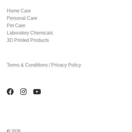
Home Care
Personal Care
Pet Care
Laboratory Chemicals
3D Printed Products
Terms & Conditions / Privacy Policy
© 2026