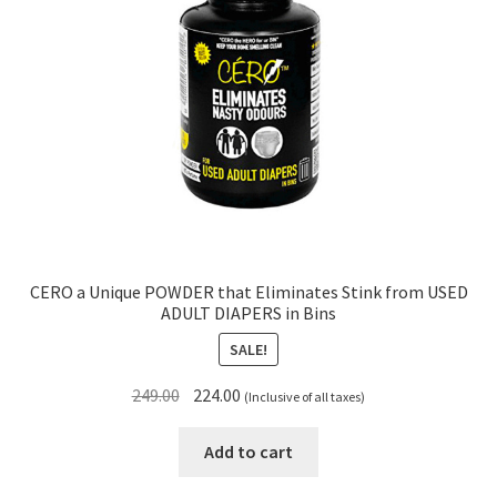
CERO a Unique POWDER that Eliminates Stink from USED
ADULT DIAPERS in Bins
SALE!
Original
Current
249.00
224.00
(Inclusive of all taxes)
price
price
was:
is:
Add to cart
₹249.00.
₹224.00.