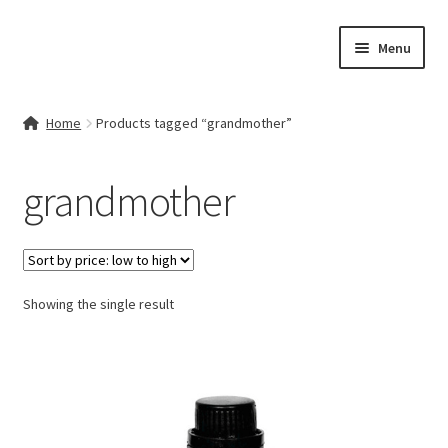
Skip
Skip
Menu
to
to
navigation
content
Home
Home
Products tagged “grandmother”
Contact Us
grandmother
My account
Cart
Showing the single result
Checkout
Terms & Conditions
Shop