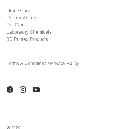
Home Care
Personal Care
Pet Care
Laboratory Chemicals
3D Printed Products
Terms & Conditions / Privacy Policy
© 2026