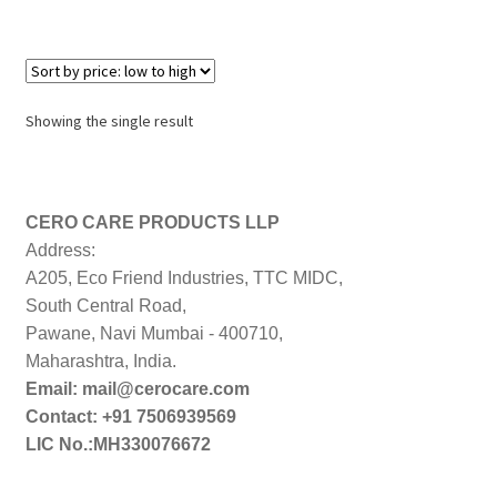
Showing the single result
CERO CARE PRODUCTS LLP
Address:
A205, Eco Friend Industries, TTC MIDC,
South Central Road,
Pawane, Navi Mumbai - 400710,
Maharashtra, India.
Email: mail@cerocare.com
Contact: +91 7506939569
LIC No.:MH330076672