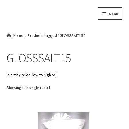
Skip
Skip
Menu
to
to
navigation
content
Home
Home
Products tagged “GLOSSSALT15”
Contact Us
GLOSSSALT15
My account
Cart
Showing the single result
Checkout
Terms & Conditions
Shop