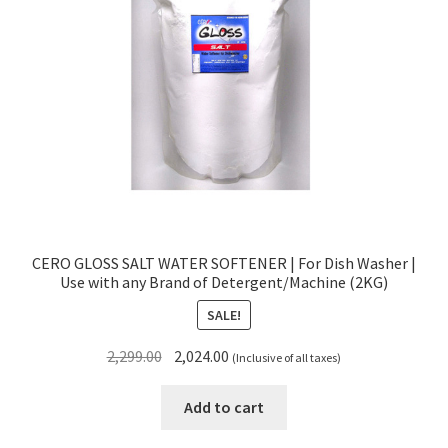
CERO GLOSS SALT WATER SOFTENER | For Dish Washer |
Use with any Brand of Detergent/Machine (2KG)
SALE!
Original
Current
2,299.00
2,024.00
(Inclusive of all taxes)
price
price
was:
is:
Add to cart
₹2,299.00.
₹2,024.00.