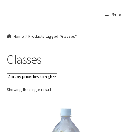
Skip
Skip
Menu
to
to
navigation
content
Home
Home
Products tagged “Glasses”
Contact Us
Glasses
My account
Cart
Showing the single result
Checkout
Terms & Conditions
Shop