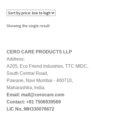
Showing the single result
CERO CARE PRODUCTS LLP
Address:
A205, Eco Friend Industries, TTC MIDC,
South Central Road,
Pawane, Navi Mumbai - 400710,
Maharashtra, India.
Email: mail@cerocare.com
Contact: +91 7506939569
LIC No.:MH330076672