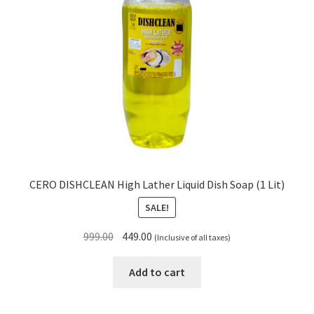
CERO DISHCLEAN High Lather Liquid Dish Soap (1 Lit)
SALE!
Original
Current
999.00
449.00
(Inclusive of all taxes)
price
price
was:
is:
Add to cart
₹999.00.
₹449.00.