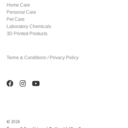
Home Care
Personal Care
Pet Care
Laboratory Chemicals
3D Printed Products
Terms & Conditions / Privacy Policy
© 2026