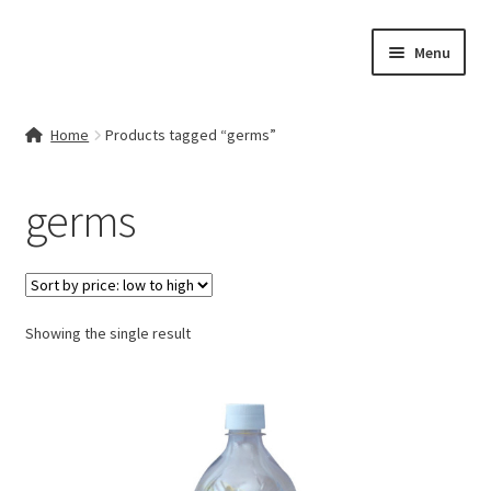
Skip
Skip
Menu
to
to
navigation
content
Home
Home
Products tagged “germs”
Contact Us
germs
My account
Cart
Showing the single result
Checkout
Terms & Conditions
Shop