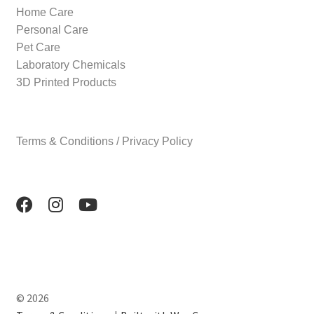
Home Care
Personal Care
Pet Care
Laboratory Chemicals
3D Printed Products
Terms & Conditions / Privacy Policy
© 2026