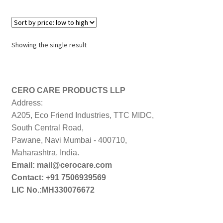
Showing the single result
CERO CARE PRODUCTS LLP
Address:
A205, Eco Friend Industries, TTC MIDC,
South Central Road,
Pawane, Navi Mumbai - 400710,
Maharashtra, India.
Email: mail@cerocare.com
Contact: +91 7506939569
LIC No.:MH330076672