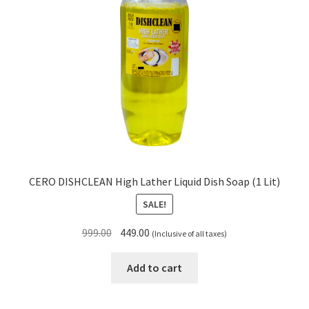
CERO DISHCLEAN High Lather Liquid Dish Soap (1 Lit)
SALE!
Original
Current
999.00
449.00
(Inclusive of all taxes)
price
price
was:
is:
Add to cart
₹999.00.
₹449.00.