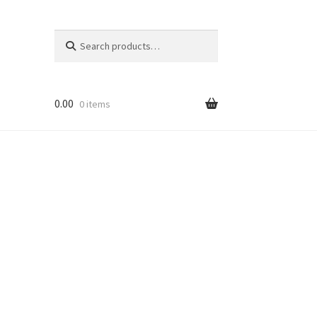
Search
Search
for:
0.00
0 items