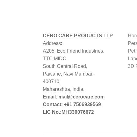
CERO CARE PRODUCTS LLP
Hom
Address:
Per
A205, Eco Friend Industries,
Pet
TTC MIDC,
Lab
South Central Road,
3D P
Pawane, Navi Mumbai -
400710,
Maharashtra, India.
Email: mail@cerocare.com
Contact: +91 7506939569
LIC No.:MH330076672