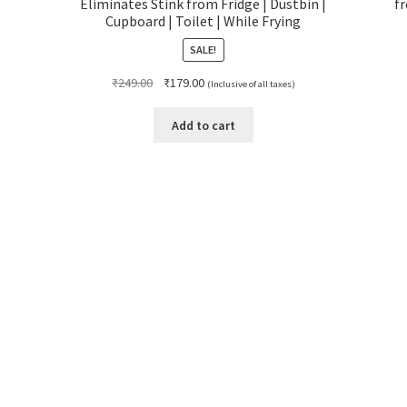
Eliminates Stink from Fridge | Dustbin |
f
Cupboard | Toilet | While Frying
SALE!
Original
Current
₹
249.00
₹
179.00
(Inclusive of all taxes)
price
price
was:
is:
Add to cart
₹249.00.
₹179.00.