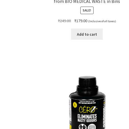
from BIO MEDICAL WASTE in Bins
SALE!
Original
Current
₹
249.00
₹
179.00
(Inclusive of all taxes)
price
price
was:
is:
Add to cart
₹249.00.
₹179.00.