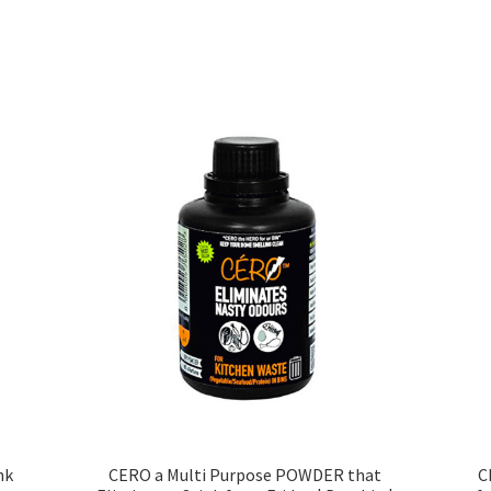
Sorted
by
price:
low
to
high
nk
CERO a Multi Purpose POWDER that
C