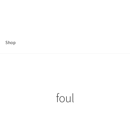
Shop
foul