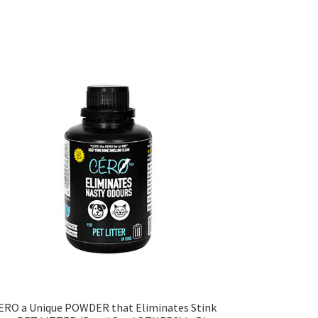
ERO a Unique POWDER that Eliminates Stink