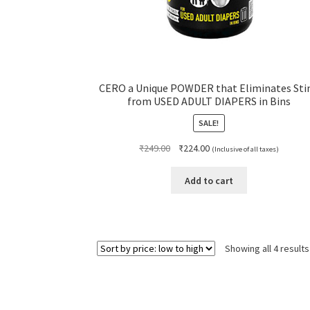
CERO a Unique POWDER that Eliminates Sti
from USED ADULT DIAPERS in Bins
SALE!
Original
Current
₹
249.00
₹
224.00
(Inclusive of all taxes)
price
price
was:
is:
Add to cart
₹249.00.
₹224.00.
Showing all 4 results