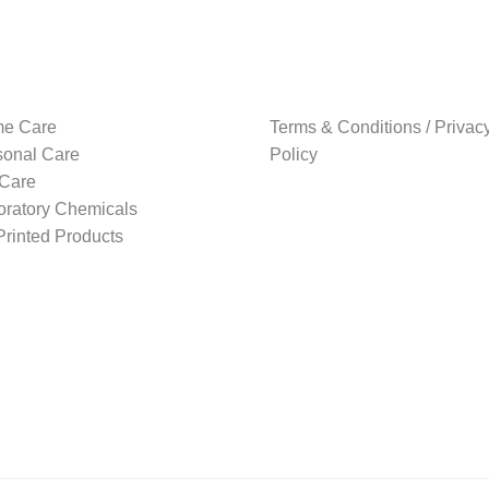
high
e Care
Terms & Conditions / Privac
sonal Care
Policy
 Care
oratory Chemicals
rinted Products